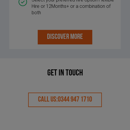
Hire or 12Months+ or a combination of
both
DISCOVER MORE
Get in touch
CALL US:
0344 947 1710