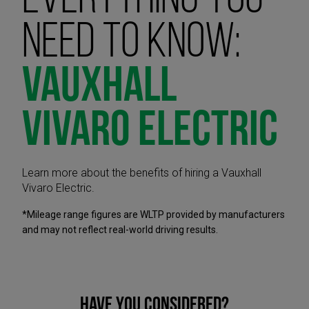
Everything you
need to know:
Vauxhall
Vivaro Electric
Learn more about the benefits of hiring a Vauxhall
Vivaro Electric.
*Mileage range figures are WLTP provided by manufacturers
and may not reflect real-world driving results.
Have you considered?