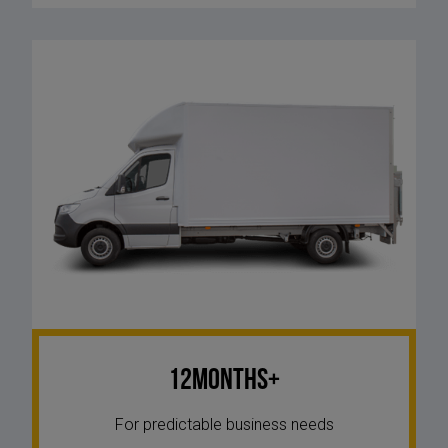
12Months+
For predictable business needs