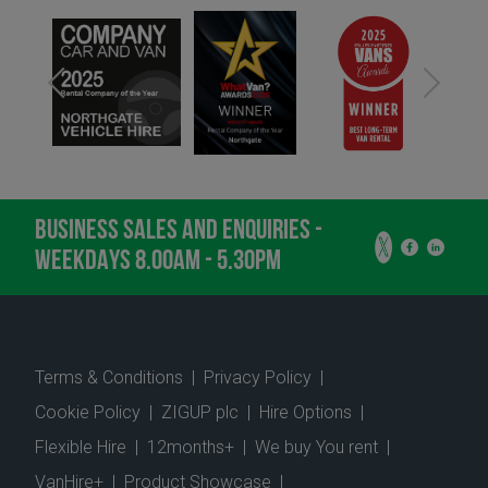
BUSINESS SALES AND ENQUIRIES -
WEEKDAYS 8.00AM - 5.30PM
Terms & Conditions
|
Privacy Policy
|
Cookie Policy
|
ZIGUP plc
|
Hire Options
|
Flexible Hire
|
12months+
|
We buy You rent
|
VanHire+
|
Product Showcase
|