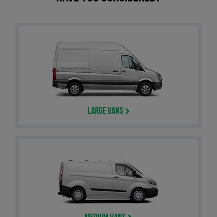
Large Vans