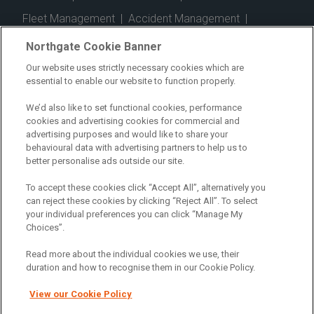
Fleet Management
|
Accident Management
|
Telematics
|
Safe Driver
|
Vehicle Inspection App
|
Northgate Cookie Banner
Fuel Cards
|
Commercial Vehicle Insurance
|
Our website uses strictly necessary cookies which are
essential to enable our website to function properly.
Electric Vehicles
|
Construction
|
Logistics
|
Vehicle Finder
|
Branch Finder
|
Why Northgate
|
We’d also like to set functional cookies, performance
cookies and advertising cookies for commercial and
Customer Care
|
Blog
|
Useful Information
|
advertising purposes and would like to share your
behavioural data with advertising partners to help us to
Case Studies
|
FAQs
|
Contact Us
|
better personalise ads outside our site.
Making a Complaint
|
Modern Slavery Act
|
To accept these cookies click “Accept All”, alternatively you
Gender Pay Gap
can reject these cookies by clicking “Reject All”. To select
your individual preferences you can click “Manage My
Choices”.
Registered Office: Northgate Centre, Lingfield Way,
Darlington, County Durham, DL1 4PZ
Read more about the individual cookies we use, their
Company Registration: 01434157 (England & Wales)
duration and how to recognise them in our Cookie Policy.
View our Cookie Policy
Northgate Vehicle Hire Limited is authorised and