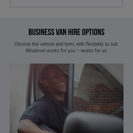
Business Van Hire options
Choose the vehicle and term, with flexibility to suit.
Whatever works for you – works for us.