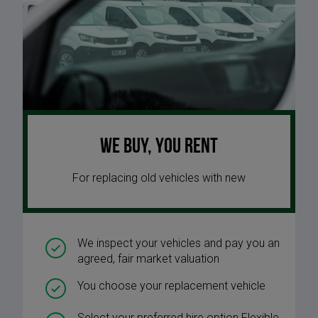
We buy, you rent
For replacing old vehicles with new
We inspect your vehicles and pay you an
agreed, fair market valuation
You choose your replacement vehicle
Select your preferred hire option Flexible