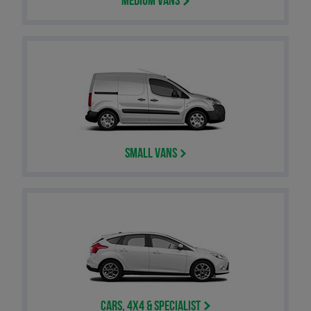
Medium Vans
Small Vans
Cars, 4x4 & Specialist