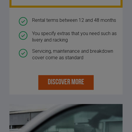
Rental terms between 12 and 48 months
You specify extras that you need such as
livery and racking
Servicing, maintenance and breakdown
cover come as standard
DISCOVER MORE