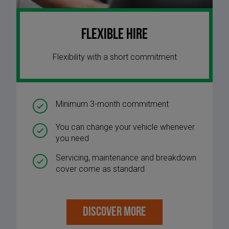
Flexible Hire
Flexibility with a short commitment
Minimum 3-month commitment
You can change your vehicle whenever
you need
Servicing, maintenance and breakdown
cover come as standard
DISCOVER MORE