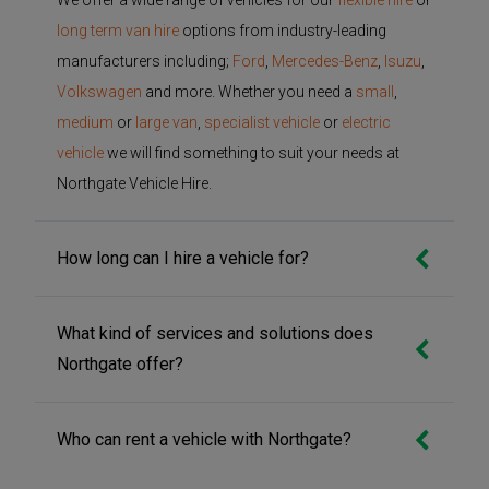
long term van hire
options from industry-leading
manufacturers including;
Ford
,
Mercedes-Benz
,
Isuzu
,
Volkswagen
and more. Whether you need a
small
,
medium
or
large van
,
specialist vehicle
or
electric
vehicle
we will find something to suit your needs at
Northgate Vehicle Hire.
How long can I hire a vehicle for?
What kind of services and solutions does
Northgate offer?
Who can rent a vehicle with Northgate?