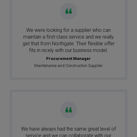
We were looking for a supplier who can
maintain a first-class service and we really
get that from Northgate. Their flexible offer
fits in nicely with our business model.
Procurement Manager
Maintenance and Construction Supplier
We have always had the same great level of
service and we can collaborate with our