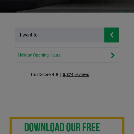
Holiday Opening Hours
DOWNLOAD OUR FREE