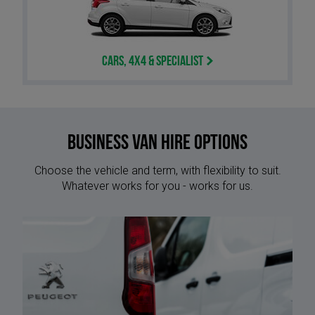
Cars, 4x4 & Specialist
Business van hire options
Choose the vehicle and term, with flexibility to suit.
Whatever works for you - works for us.