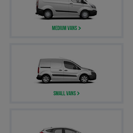
Medium Vans
Small Vans