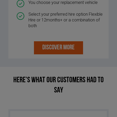
You choose your replacement vehicle
Select your preferred hire option Flexible
Hire or 12months+ or a combination of
both
DISCOVER MORE
HERE’S WHAT OUR CUSTOMERS HAD TO
SAY