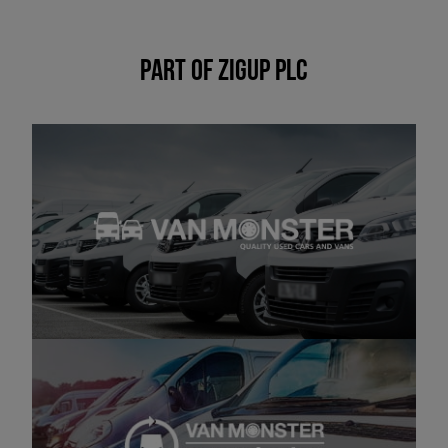
Part of Zigup PLC