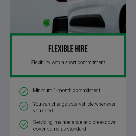
Flexible Hire
Flexibility with a short commitment
Minimum 1-month commitment
You can change your vehicle whenever
you need
Servicing, maintenance and breakdown
cover come as standard