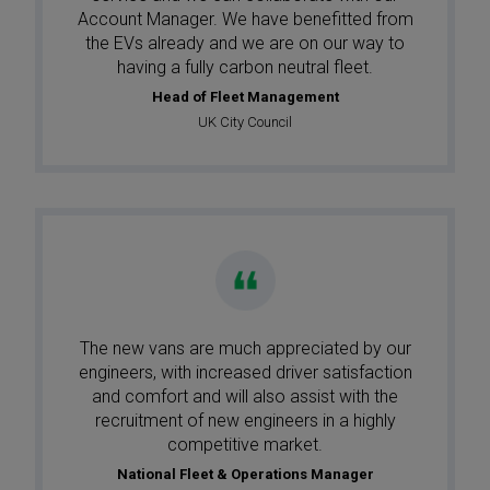
Account Manager. We have benefitted from
the EVs already and we are on our way to
having a fully carbon neutral fleet.
Head of Fleet Management
UK City Council
The new vans are much appreciated by our
engineers, with increased driver satisfaction
and comfort and will also assist with the
recruitment of new engineers in a highly
competitive market.
National Fleet & Operations Manager