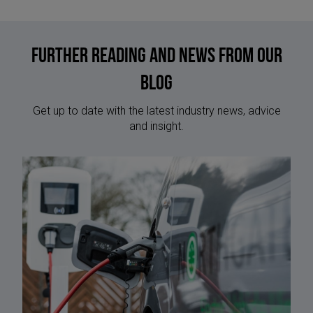
Further reading and news from our
blog
Get up to date with the latest industry news, advice
and insight.