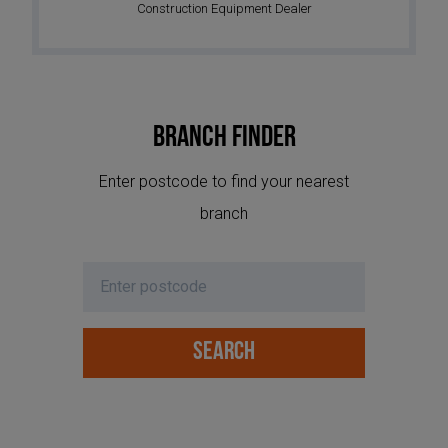
Construction Equipment Dealer
Branch Finder
Enter postcode to find your nearest
branch
SEARCH