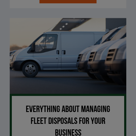
Everything about managing
fleet disposals for your
business