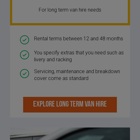
For long term van hire needs
Rental terms between 12 and 48 months
You specify extras that you need such as
livery and racking
Servicing, maintenance and breakdown
cover come as standard
EXPLORE LONG TERM VAN HIRE