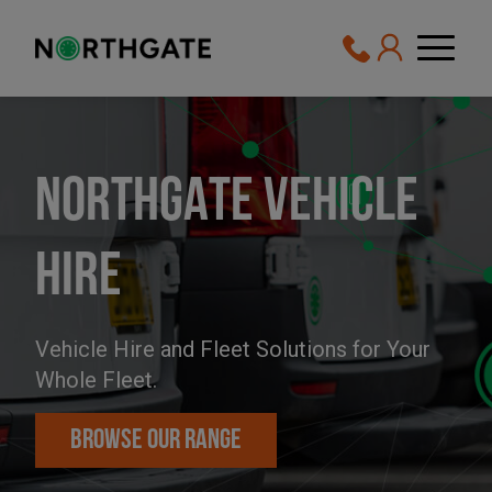
NORTHGATE VEHICLE
HIRE
Vehicle Hire
and
Fleet Solutions
for Your
Whole Fleet.
BROWSE OUR RANGE