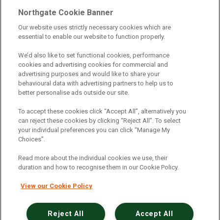
Northgate Cookie Banner
Our website uses strictly necessary cookies which are
essential to enable our website to function properly.
We’d also like to set functional cookies, performance
cookies and advertising cookies for commercial and
advertising purposes and would like to share your
behavioural data with advertising partners to help us to
better personalise ads outside our site.
To accept these cookies click “Accept All”, alternatively you
can reject these cookies by clicking “Reject All”. To select
your individual preferences you can click “Manage My
Choices”.
Read more about the individual cookies we use, their
duration and how to recognise them in our Cookie Policy.
View our Cookie Policy
Reject All
Accept All