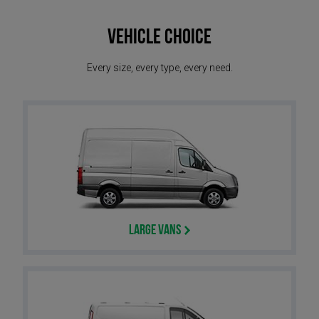
Vehicle Choice
Every size, every type, every need.
Large Vans