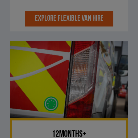
EXPLORE FLEXIBLE VAN HIRE
12Months+