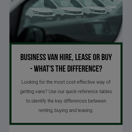
Business van hire, lease or buy
- what's the difference?
Looking for the most cost-effective way of
getting vans? Use our quick-reference tables
to identify the key differences between
renting, buying and leasing.