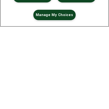
Manage My Choices