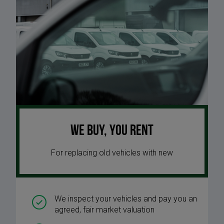
We buy, you rent
For replacing old vehicles with new
We inspect your vehicles and pay you an
agreed, fair market valuation