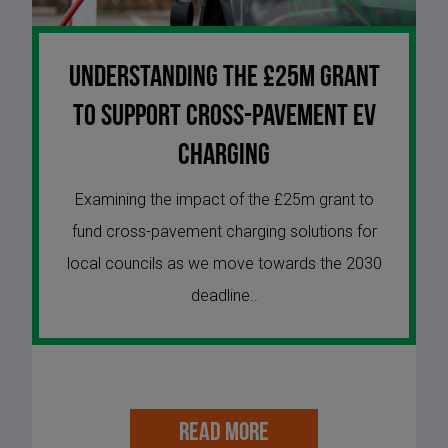
Understanding the £25m Grant
to Support Cross-Pavement EV
Charging
Examining the impact of the £25m grant to
fund cross-pavement charging solutions for
local councils as we move towards the 2030
deadline..
READ MORE