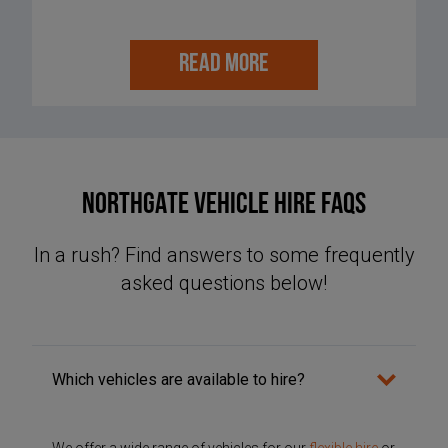
READ MORE
NORTHGATE VEHICLE HIRE FAQS
In a rush? Find answers to some frequently
asked questions below!
Which vehicles are available to hire?
We offer a wide range of vehicles for our
flexible hire
or