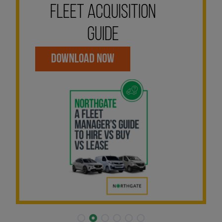
FLEET ACQUISITION
GUIDE
DOWNLOAD NOW