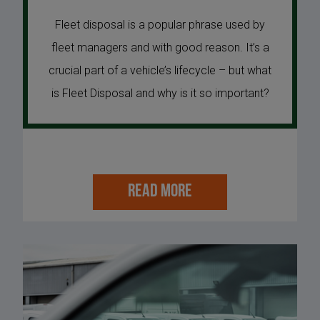
Fleet disposal is a popular phrase used by
fleet managers and with good reason. It’s a
crucial part of a vehicle’s lifecycle – but what
is Fleet Disposal and why is it so important?
READ MORE