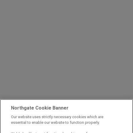
Northgate Cookie Banner
Our website uses strictly necessary cookies which are
essential to enable our website to function properly.