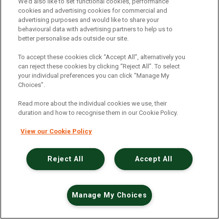
An unexpected error has occurred
.
We’d also like to set functional cookies, performance
cookies and advertising cookies for commercial and
advertising purposes and would like to share your
behavioural data with advertising partners to help us to
better personalise ads outside our site.
To accept these cookies click “Accept All”, alternatively you
can reject these cookies by clicking “Reject All”. To select
your individual preferences you can click “Manage My
Choices”.
Read more about the individual cookies we use, their
duration and how to recognise them in our Cookie Policy.
View our Cookie Policy
Reject All
Accept All
Manage My Choices