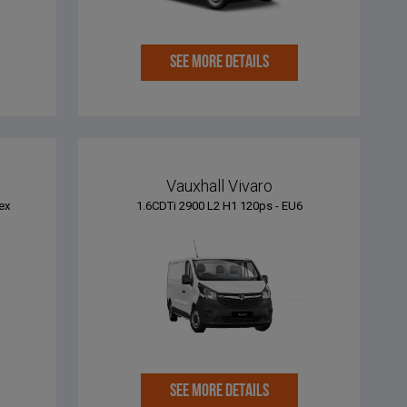
SEE MORE DETAILS
Vauxhall Vivaro
ex
1.6CDTi 2900 L2 H1 120ps - EU6
SEE MORE DETAILS