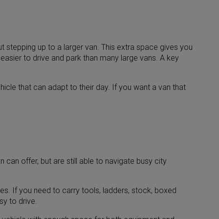
t stepping up to a larger van. This extra space gives you
ng easier to drive and park than many large vans. A key
cle that can adapt to their day. If you want a van that
an offer, but are still able to navigate busy city
s. If you need to carry tools, ladders, stock, boxed
y to drive.