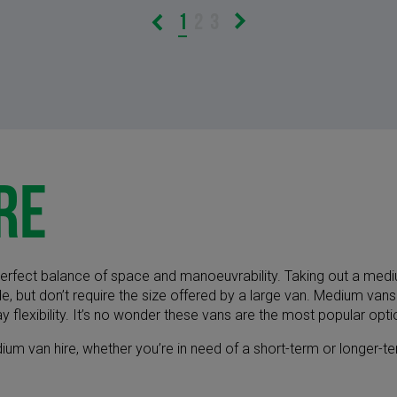
1
2
3
re
erfect balance of space and manoeuvrability. Taking out a mediu
e, but don’t require the size offered by a large van. Medium vans
y flexibility. It’s no wonder these vans are the most popular opt
edium van hire, whether you’re in need of a short-term or longer