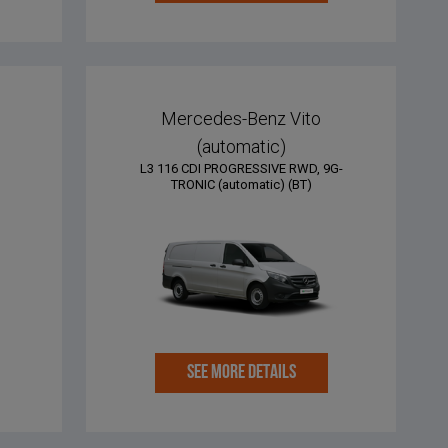
e
Mercedes-Benz Vito
(automatic)
L3 116 CDI PROGRESSIVE RWD, 9G-
TRONIC (automatic) (BT)
SEE MORE DETAILS