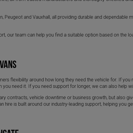
n, Peugeot and Vauxhall, all providing durable and dependable m
ort, our team can help you find a suitable option based on the l
 vans
s flexibility around how long they need the vehicle for. If you n
 you need it. If you need support for longer, we can also help wi
rary contracts, vehicle downtime or business growth, but also gi
ire is built around our industry-leading support, helping you get t