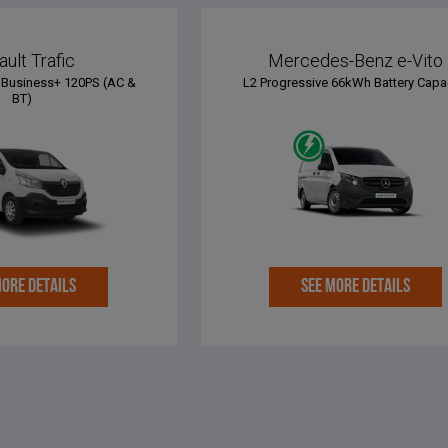
ult Trafic
Mercedes-Benz e-Vito
Business+ 120PS (AC &
L2 Progressive 66kWh Battery Capa
BT)
MORE DETAILS
SEE MORE DETAILS