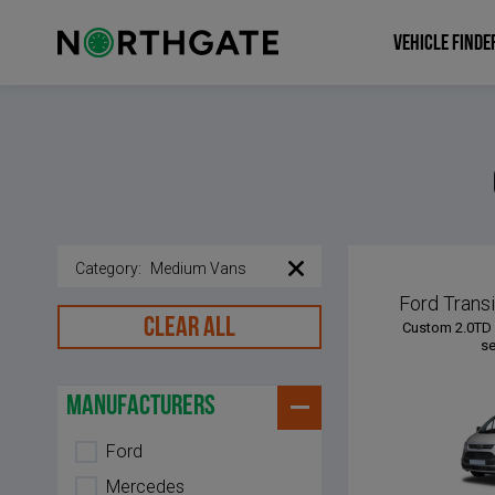
VEHICLE FINDE
Category
:
Medium Vans
Ford Trans
CLEAR ALL
Custom 2.0TD 
se
manufacturers
Ford
Mercedes