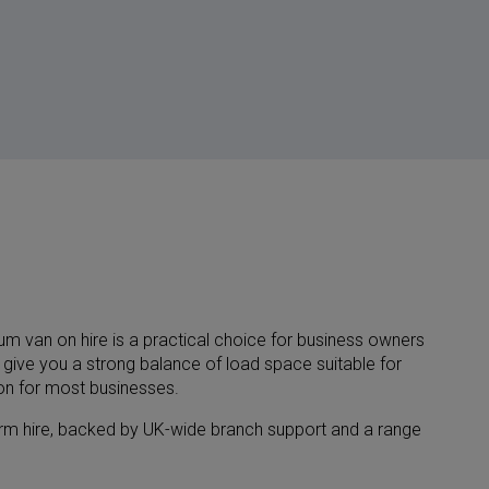
m van on hire is a practical choice for business owners
 give you a strong balance of load space suitable for
ion for most businesses.
-term hire, backed by UK-wide branch support and a range