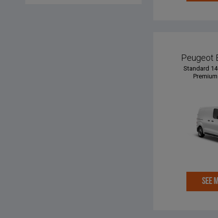
Peugeot 
Standard 14
Premium 
SEE 