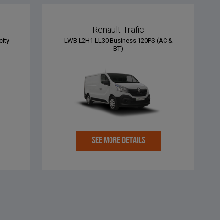
Renault Trafic
city
LWB L2H1 LL30 Business 120PS (AC &
BT)
SEE MORE DETAILS