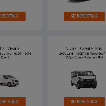
MORE DETAILS
SEE MORE DETAILS
hall Vivaro
Vivaro 9 Seater Bus
Sportive 1.6CDTI 120PS
2900 L2 H1 1.6CDTi Bi-Turbo Ecofl
Euro 6
125ps Combi 9 seater - EU6
MORE DETAILS
SEE MORE DETAILS