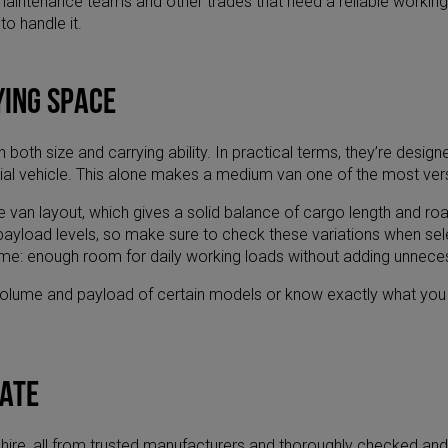
rs, maintenance teams and other trades that need a reliable work
to handle it.
ying space
 both size and carrying ability. In practical terms, they’re des
ial vehicle. This alone makes a medium van one of the most versa
an layout, which gives a solid balance of cargo length and road
d payload levels, so make sure to check these variations when s
e same: enough room for daily working loads without adding unnece
 volume and payload of certain models or know exactly what you ne
gate
hire, all from trusted manufacturers and thoroughly checked and