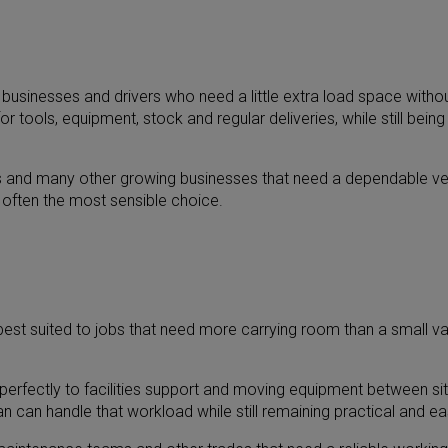
 businesses and drivers who need a little extra load space withou
or tools, equipment, stock and regular deliveries, while still bei
ms and many other growing businesses that need a dependable vehi
 often the most sensible choice.
est suited to jobs that need more carrying room than a small van c
erfectly to facilities support and moving equipment between site
 can handle that workload while still remaining practical and eas