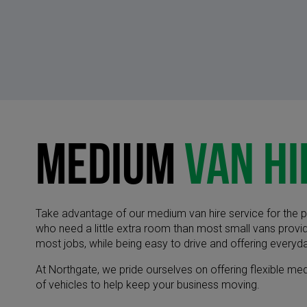
Medium
Van Hi
Take advantage of our medium van hire service for the p
who need a little extra room than most small vans provid
most jobs, while being easy to drive and offering everyda
​At Northgate, we pride ourselves on offering flexible m
of vehicles to help keep your business moving.