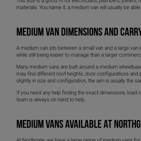
This size is a good fit for electricians, plumbers, joine
materials. You name it, a medium van will usually be able 
Medium van dimensions and carr
A medium van sits between a small van and a large van in
while still being easier to manage than a larger commerc
​Many medium vans are built around a medium wheelbase v
may find different roof heights, door configurations an
slightly in size and configuration, the aim is usually th
​If you need any help finding the exact dimensions, load
team is always on hand to help.
Medium vans available at North
At Northgate, we have a large range of medium vans for 