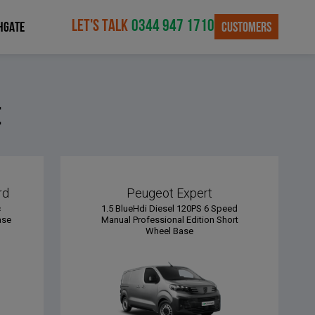
LET'S TALK
0344 947 1710
CUSTOMERS
HGATE
e
rd
Peugeot Expert
c
1.5 BlueHdi Diesel 120PS 6 Speed
ase
Manual Professional Edition Short
Wheel Base