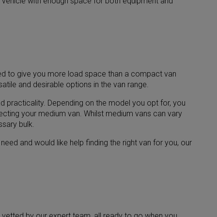
ing vehicle with enough space for both equipment and
igned to give you more load space than a compact van
tile and desirable options in the van range.
 practicality. Depending on the model you opt for, you
electing your medium van. Whilst medium vans can vary
ssary bulk.
ed and would like help finding the right van for you, our
 vetted by our expert team, all ready to go when you