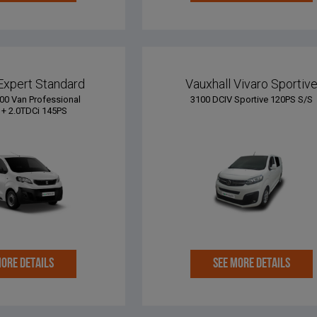
Expert Standard
Vauxhall Vivaro Sportiv
00 Van Professional
3100 DCIV Sportive 120PS S/S
+ 2.0TDCi 145PS
MORE DETAILS
SEE MORE DETAILS