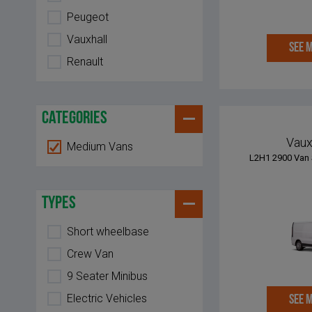
Peugeot
Vauxhall
SEE 
Renault
categories
Vaux
Medium Vans
L2H1 2900 Van 
types
Short wheelbase
Crew Van
9 Seater Minibus
Electric Vehicles
SEE 