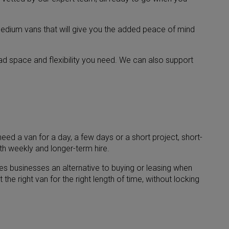
edium vans that will give you the added peace of mind
oad space and flexibility you need. We can also support
eed a van for a day, a few days or a short project, short-
th weekly and longer-term hire.
ves businesses an alternative to buying or leasing when
he right van for the right length of time, without locking