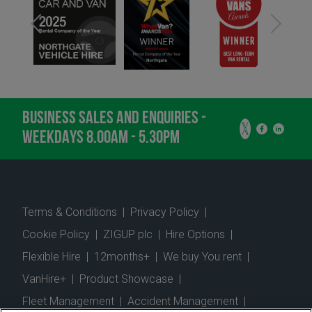
BUSINESS SALES AND ENQUIRIES -
WEEKDAYS 8.00AM - 5.30PM
Terms & Conditions
|
Privacy Policy
|
Cookie Policy
|
ZIGUP plc
|
Hire Options
|
Flexible Hire
|
12months+
|
We buy You rent
|
VanHire+
|
Product Showcase
|
Fleet Management
|
Accident Management
|