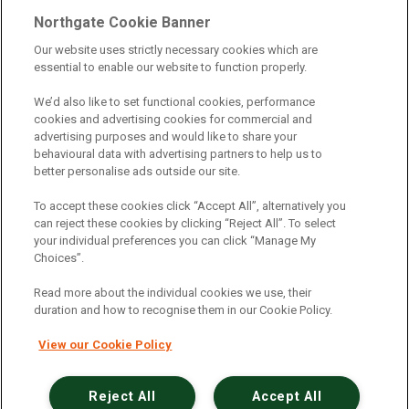
Telematics
|
Safe Driver
|
Vehicle Inspection App
|
Northgate Cookie Banner
Fuel Cards
|
Commercial Vehicle Insurance
|
Our website uses strictly necessary cookies which are
essential to enable our website to function properly.
Electric Vehicles
|
Construction
|
Logistics
|
Vehicle Finder
|
Branch Finder
|
Why Northgate
|
We’d also like to set functional cookies, performance
cookies and advertising cookies for commercial and
Customer Care
|
Blog
|
Useful Information
|
advertising purposes and would like to share your
behavioural data with advertising partners to help us to
Case Studies
|
FAQs
|
Contact Us
|
better personalise ads outside our site.
Making a Complaint
|
Modern Slavery Act
|
To accept these cookies click “Accept All”, alternatively you
Gender Pay Gap
can reject these cookies by clicking “Reject All”. To select
your individual preferences you can click “Manage My
Choices”.
Registered Office: Northgate Centre, Lingfield Way,
Darlington, County Durham, DL1 4PZ
Read more about the individual cookies we use, their
Company Registration: 01434157 (England & Wales)
duration and how to recognise them in our Cookie Policy.
View our Cookie Policy
Northgate Vehicle Hire Limited is authorised and
regulated by the Financial Conduct Authority under
reference number 729063.
Reject All
Accept All