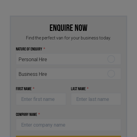
Enquire Now
Find the perfect van for your business today.
Nature of Enquiry
*
Personal Hire
Business Hire
First Name
*
Last Name
*
Company Name
*