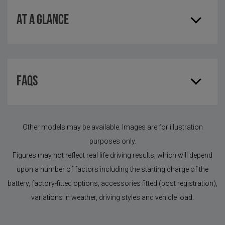
AT A GLANCE
FAQS
Other models may be available. Images are for illustration
purposes only.
Figures may not reflect real life driving results, which will depend
upon a number of factors including the starting charge of the
battery, factory-fitted options, accessories fitted (post registration),
variations in weather, driving styles and vehicle load.