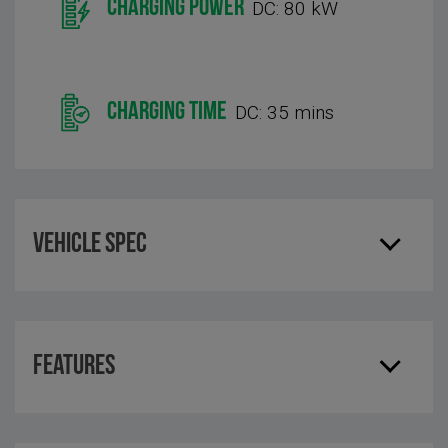
CHARGING POWER
DC: 80 kW
CHARGING TIME
DC: 35 mins
Vehicle Spec
Features