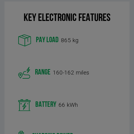
KEY Electronic FEATURES
PAY LOAD
865 kg
RANGE
160-162 miles
BATTERY
66 kWh