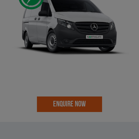
ENQUIRE NOW