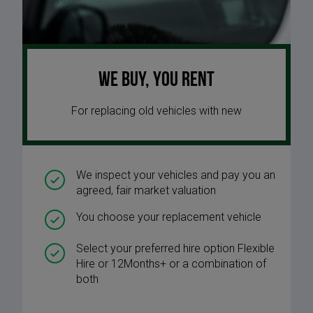
We buy, you rent
For replacing old vehicles with new
We inspect your vehicles and pay you an
agreed, fair market valuation
You choose your replacement vehicle
Select your preferred hire option Flexible
Hire or 12Months+ or a combination of
both