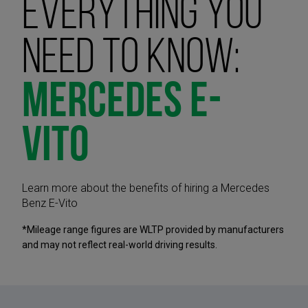
Everything you
need to know:
Mercedes E-
Vito
Learn more about the benefits of hiring a Mercedes
Benz E-Vito
*Mileage range figures are WLTP provided by manufacturers
and may not reflect real-world driving results.