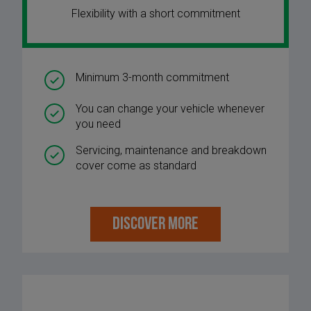
Flexibility with a short commitment
Minimum 3-month commitment
You can change your vehicle whenever
you need
Servicing, maintenance and breakdown
cover come as standard
DISCOVER MORE