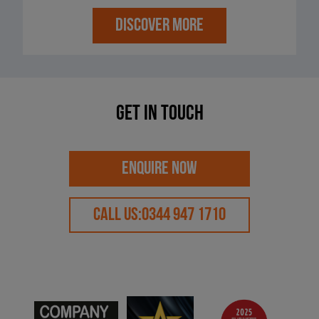
DISCOVER MORE
Get in touch
ENQUIRE NOW
CALL US:
0344 947 1710