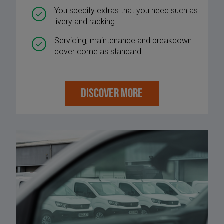
You specify extras that you need such as
livery and racking
Servicing, maintenance and breakdown
cover come as standard
DISCOVER MORE