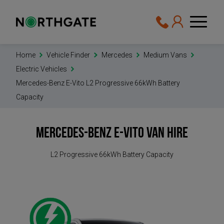
Home
Vehicle Finder
Mercedes
Medium Vans
Electric Vehicles
Mercedes-Benz E-Vito L2 Progressive 66kWh Battery
Capacity
Mercedes-Benz e-Vito
Van Hire
L2 Progressive 66kWh Battery Capacity