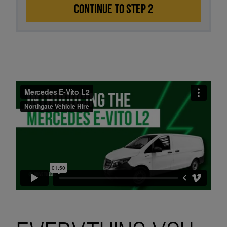
CONTINUE TO STEP 2