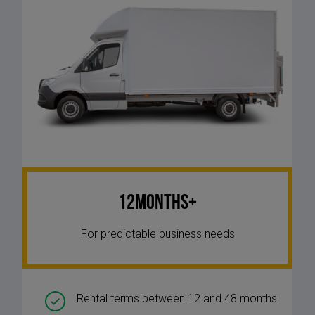
12Months+
For predictable business needs
Rental terms between 12 and 48 months