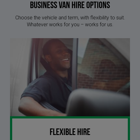
Business Van Hire options
Choose the vehicle and term, with flexibility to suit.
Whatever works for you – works for us.
Flexible Hire