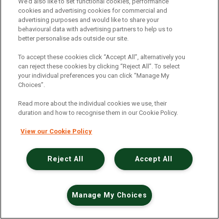
An unexpected error has occurred
.
We’d also like to set functional cookies, performance
cookies and advertising cookies for commercial and
advertising purposes and would like to share your
behavioural data with advertising partners to help us to
better personalise ads outside our site.
To accept these cookies click “Accept All”, alternatively you
can reject these cookies by clicking “Reject All”. To select
your individual preferences you can click “Manage My
Choices”.
Read more about the individual cookies we use, their
duration and how to recognise them in our Cookie Policy.
View our Cookie Policy
Reject All
Accept All
Manage My Choices