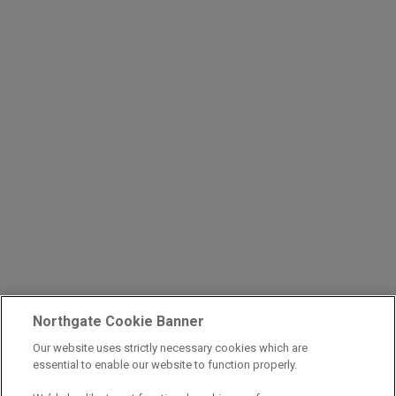
Northgate Cookie Banner
Our website uses strictly necessary cookies which are
essential to enable our website to function properly.