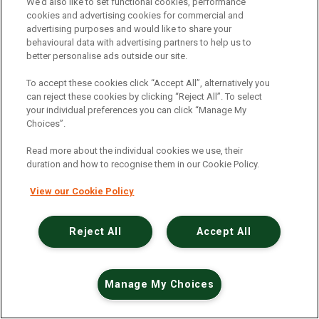
An unexpected error has occurred
.
We’d also like to set functional cookies, performance
cookies and advertising cookies for commercial and
advertising purposes and would like to share your
behavioural data with advertising partners to help us to
better personalise ads outside our site.
To accept these cookies click “Accept All”, alternatively you
can reject these cookies by clicking “Reject All”. To select
your individual preferences you can click “Manage My
Choices”.
Read more about the individual cookies we use, their
duration and how to recognise them in our Cookie Policy.
View our Cookie Policy
Reject All
Accept All
Manage My Choices