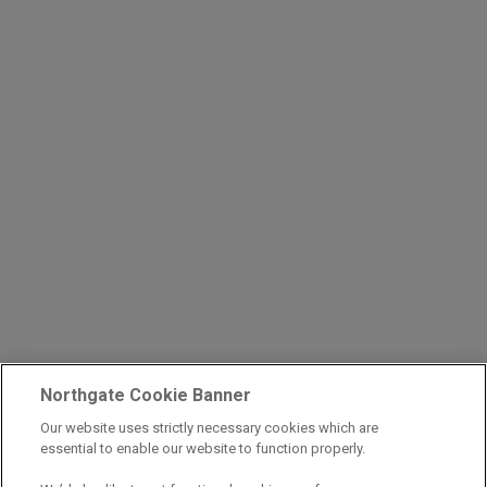
Northgate Cookie Banner
Our website uses strictly necessary cookies which are
essential to enable our website to function properly.