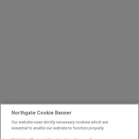
Northgate Cookie Banner
Our website uses strictly necessary cookies which are
essential to enable our website to function properly.