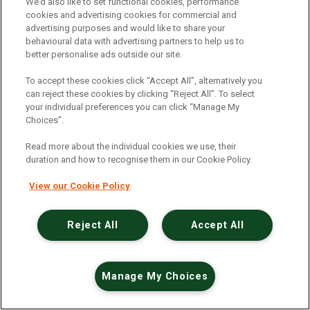
An unexpected error has occurred
.
We’d also like to set functional cookies, performance
cookies and advertising cookies for commercial and
advertising purposes and would like to share your
behavioural data with advertising partners to help us to
better personalise ads outside our site.
To accept these cookies click “Accept All”, alternatively you
can reject these cookies by clicking “Reject All”. To select
your individual preferences you can click “Manage My
Choices”.
Read more about the individual cookies we use, their
duration and how to recognise them in our Cookie Policy.
View our Cookie Policy
Reject All
Accept All
Manage My Choices