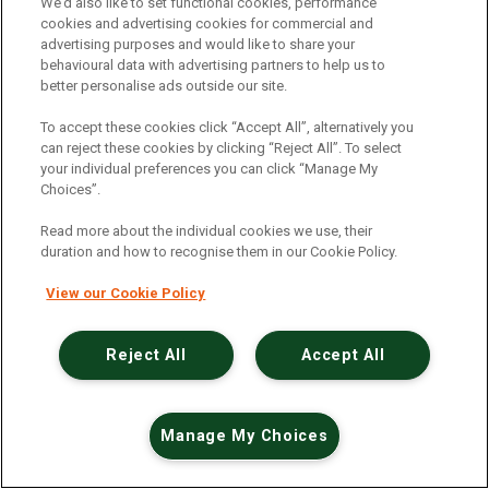
An unexpected error has occurred
.
We’d also like to set functional cookies, performance
cookies and advertising cookies for commercial and
advertising purposes and would like to share your
behavioural data with advertising partners to help us to
better personalise ads outside our site.
To accept these cookies click “Accept All”, alternatively you
can reject these cookies by clicking “Reject All”. To select
your individual preferences you can click “Manage My
Choices”.
Read more about the individual cookies we use, their
duration and how to recognise them in our Cookie Policy.
View our Cookie Policy
Reject All
Accept All
Manage My Choices