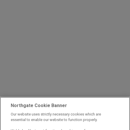
Northgate Cookie Banner
Our website uses strictly necessary cookies which are
essential to enable our website to function properly.