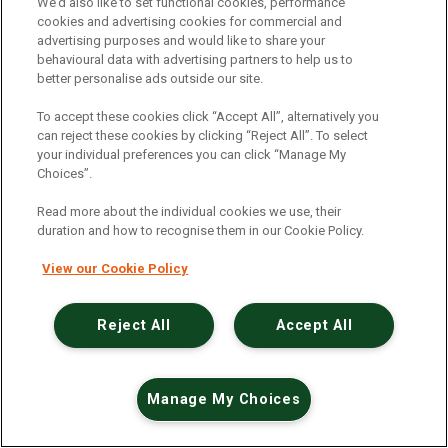
An unexpected error has occurred
.
We’d also like to set functional cookies, performance
cookies and advertising cookies for commercial and
advertising purposes and would like to share your
behavioural data with advertising partners to help us to
better personalise ads outside our site.
To accept these cookies click “Accept All”, alternatively you
can reject these cookies by clicking “Reject All”. To select
your individual preferences you can click “Manage My
Choices”.
Read more about the individual cookies we use, their
duration and how to recognise them in our Cookie Policy.
View our Cookie Policy
Reject All
Accept All
Manage My Choices