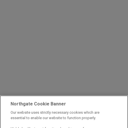
Northgate Cookie Banner
Our website uses strictly necessary cookies which are
essential to enable our website to function properly.