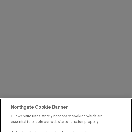
Northgate Cookie Banner
Our website uses strictly necessary cookies which are
essential to enable our website to function properly.