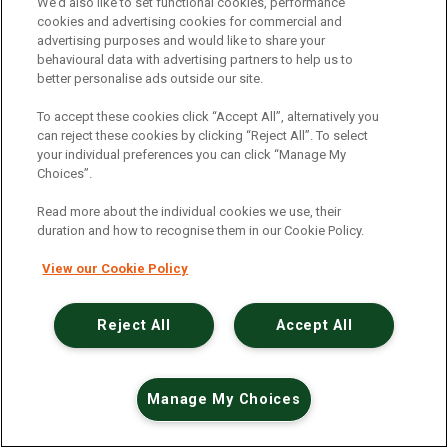
An unexpected error has occurred
.
We’d also like to set functional cookies, performance
cookies and advertising cookies for commercial and
advertising purposes and would like to share your
behavioural data with advertising partners to help us to
better personalise ads outside our site.
To accept these cookies click “Accept All”, alternatively you
can reject these cookies by clicking “Reject All”. To select
your individual preferences you can click “Manage My
Choices”.
Read more about the individual cookies we use, their
duration and how to recognise them in our Cookie Policy.
View our Cookie Policy
Reject All
Accept All
Manage My Choices