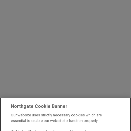
Northgate Cookie Banner
Our website uses strictly necessary cookies which are
essential to enable our website to function properly.