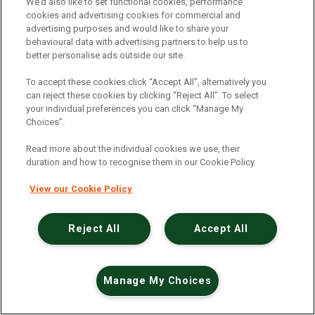
An unexpected error has occurred
.
We’d also like to set functional cookies, performance
cookies and advertising cookies for commercial and
advertising purposes and would like to share your
behavioural data with advertising partners to help us to
better personalise ads outside our site.
To accept these cookies click “Accept All”, alternatively you
can reject these cookies by clicking “Reject All”. To select
your individual preferences you can click “Manage My
Choices”.
Read more about the individual cookies we use, their
duration and how to recognise them in our Cookie Policy.
View our Cookie Policy
Reject All
Accept All
Manage My Choices