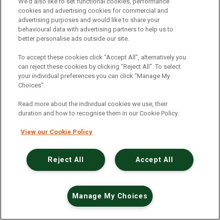
An unexpected error has occurred
.
We’d also like to set functional cookies, performance
cookies and advertising cookies for commercial and
advertising purposes and would like to share your
behavioural data with advertising partners to help us to
better personalise ads outside our site.
To accept these cookies click “Accept All”, alternatively you
can reject these cookies by clicking “Reject All”. To select
your individual preferences you can click “Manage My
Choices”.
Read more about the individual cookies we use, their
duration and how to recognise them in our Cookie Policy.
View our Cookie Policy
Reject All
Accept All
Manage My Choices