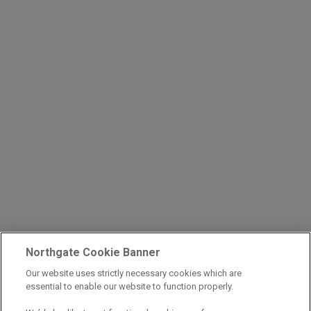
Northgate Cookie Banner
Our website uses strictly necessary cookies which are
essential to enable our website to function properly.