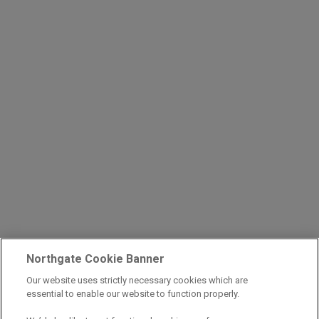
Northgate Cookie Banner
Our website uses strictly necessary cookies which are
essential to enable our website to function properly.