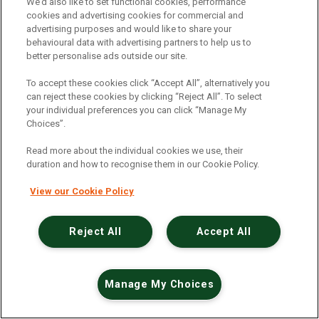
An unexpected error has occurred
.
We’d also like to set functional cookies, performance
cookies and advertising cookies for commercial and
advertising purposes and would like to share your
behavioural data with advertising partners to help us to
better personalise ads outside our site.
To accept these cookies click “Accept All”, alternatively you
can reject these cookies by clicking “Reject All”. To select
your individual preferences you can click “Manage My
Choices”.
Read more about the individual cookies we use, their
duration and how to recognise them in our Cookie Policy.
View our Cookie Policy
Reject All
Accept All
Manage My Choices