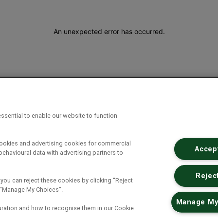
An unexpected error has occurred
.
ssential to enable our website to function
cookies and advertising cookies for commercial
Accept
ehavioural data with advertising partners to
Reject
 you can reject these cookies by clicking “Reject
ck “Manage My Choices”.
Manage My
uration and how to recognise them in our Cookie