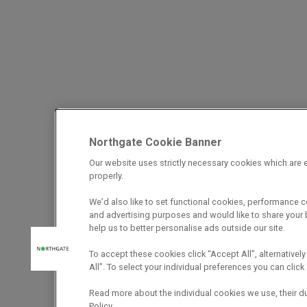
Northgate Cookie Banner
Our website uses strictly necessary cookies which are e
properly.
We’d also like to set functional cookies, performance 
and advertising purposes and would like to share your b
help us to better personalise ads outside our site.
To accept these cookies click “Accept All”, alternatively
All”. To select your individual preferences you can cli
Read more about the individual cookies we use, their d
Policy.