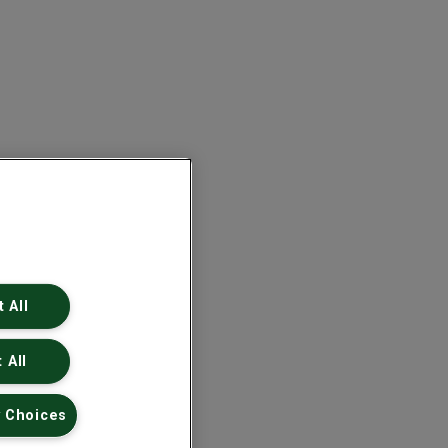
 All
 All
 Choices