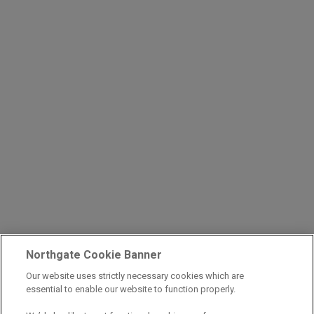
Northgate Cookie Banner
Our website uses strictly necessary cookies which are
essential to enable our website to function properly.