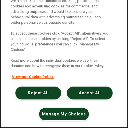
An unexpected error has occurred
.
We’d also like to set functional cookies, performance
cookies and advertising cookies for commercial and
advertising purposes and would like to share your
behavioural data with advertising partners to help us to
better personalise ads outside our site.
To accept these cookies click “Accept All”, alternatively you
can reject these cookies by clicking “Reject All”. To select
your individual preferences you can click “Manage My
Choices”.
Read more about the individual cookies we use, their
duration and how to recognise them in our Cookie Policy.
View our Cookie Policy
Reject All
Accept All
Manage My Choices