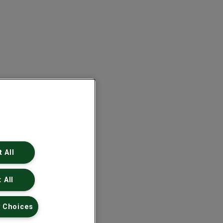
 All
 All
 Choices