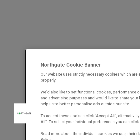
Northgate Cookie Banner
Our website uses strictly necessary cookies which are e
properly.
We’d also like to set functional cookies, performance 
and advertising purposes and would like to share your b
help us to better personalise ads outside our site.
To accept these cookies click “Accept All”, alternatively
All”. To select your individual preferences you can cli
Read more about the individual cookies we use, their d
Policy.