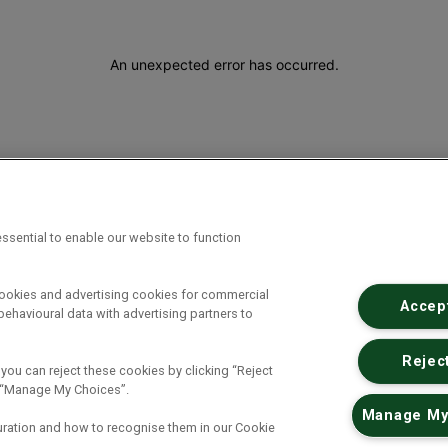
An unexpected error has occurred
.
ssential to enable our website to function
cookies and advertising cookies for commercial
Accept
ehavioural data with advertising partners to
Reject
 you can reject these cookies by clicking “Reject
ck “Manage My Choices”.
Manage My
uration and how to recognise them in our Cookie