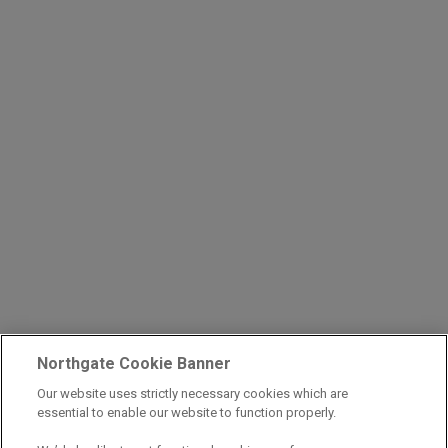
Northgate Cookie Banner
Our website uses strictly necessary cookies which are
essential to enable our website to function properly.