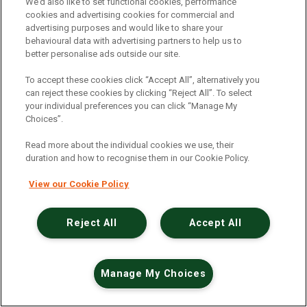
An unexpected error has occurred
.
We’d also like to set functional cookies, performance
cookies and advertising cookies for commercial and
advertising purposes and would like to share your
behavioural data with advertising partners to help us to
better personalise ads outside our site.
To accept these cookies click “Accept All”, alternatively you
can reject these cookies by clicking “Reject All”. To select
your individual preferences you can click “Manage My
Choices”.
Read more about the individual cookies we use, their
duration and how to recognise them in our Cookie Policy.
View our Cookie Policy
Reject All
Accept All
Manage My Choices