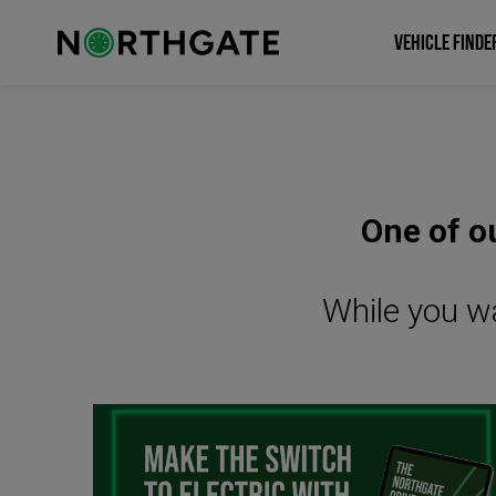
VEHICLE FINDE
One of ou
While you wa