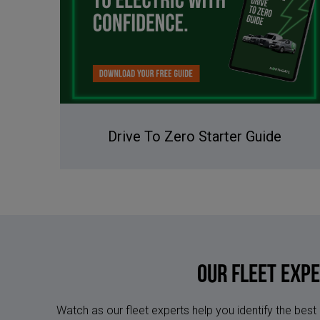
Drive To Zero Starter Guide
Our Fleet Exp
Watch as our fleet experts help you identify the best