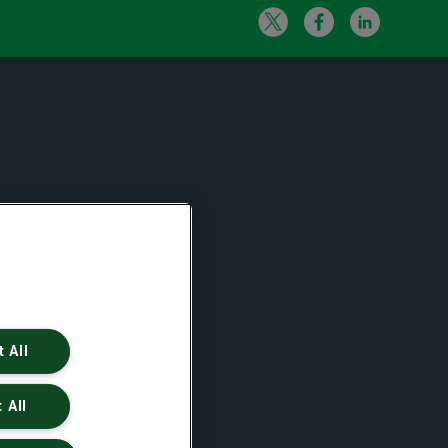
 All
 All