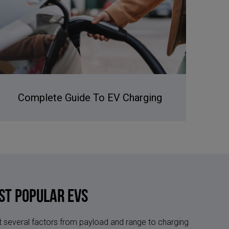
Complete Guide To EV Charging
st Popular EVs
 at several factors from payload and range to charging