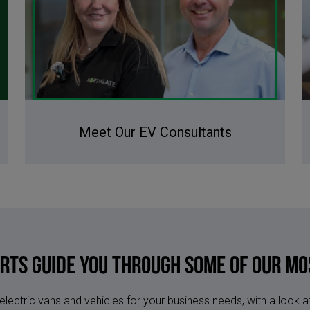
Meet Our EV Consultants
erts Guide You Through Some of Our Mo
 electric vans and vehicles for your business needs, with a look