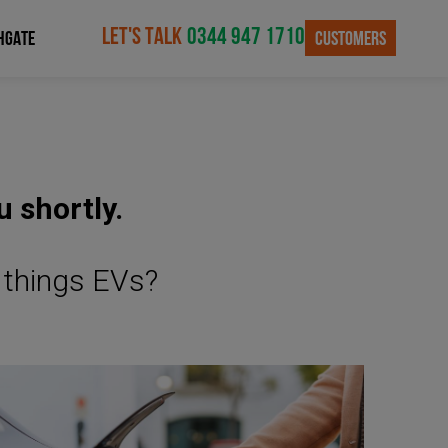
LET'S TALK
0344 947 1710
CUSTOMERS
HGATE
u shortly.
l things EVs?