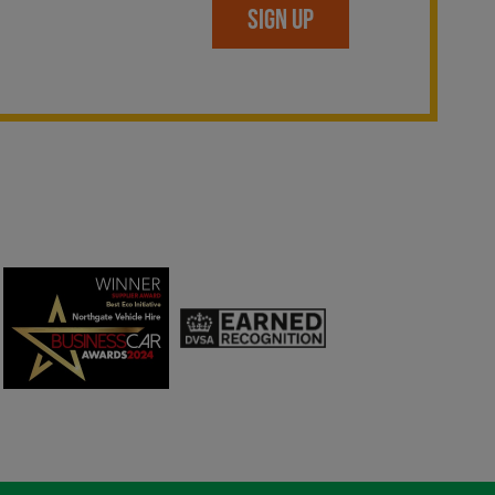
SIGN UP