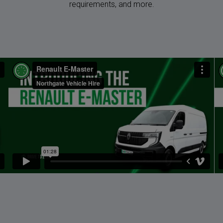
requirements, and more.