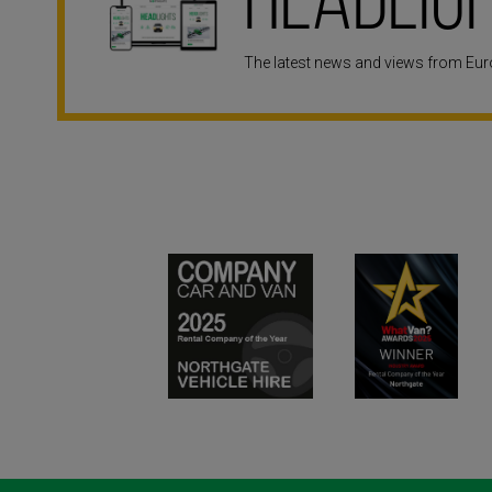
Headlig
The latest news and views from Euro