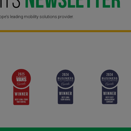
hts
Newsletter
pe's leading mobility solutions provider.