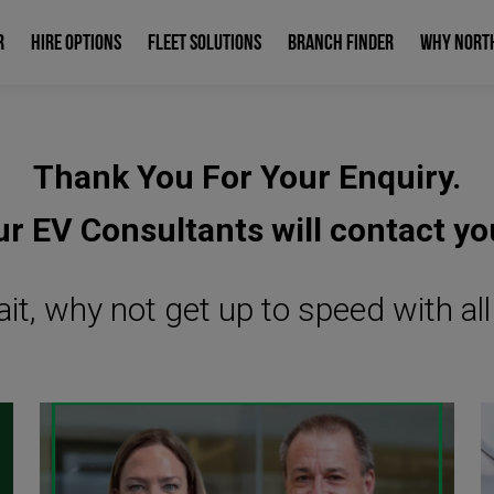
R
HIRE OPTIONS
FLEET SOLUTIONS
BRANCH FINDER
WHY NORT
Thank You For Your Enquiry.
r EV Consultants will contact yo
it, why not get up to speed with al