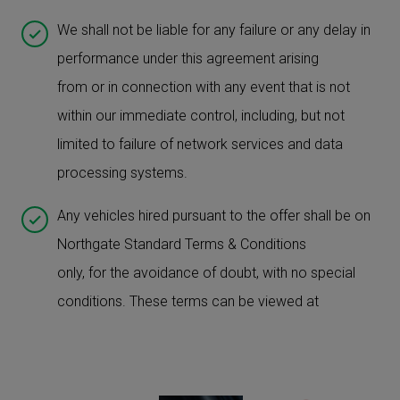
We shall not be liable for any failure or any delay in
performance under this agreement arising
from or in connection with any event that is not
within our immediate control, including, but not
limited to failure of network services and data
processing systems.
Any vehicles hired pursuant to the offer shall be on
Northgate Standard Terms & Conditions
only, for the avoidance of doubt, with no special
conditions. These terms can be viewed at