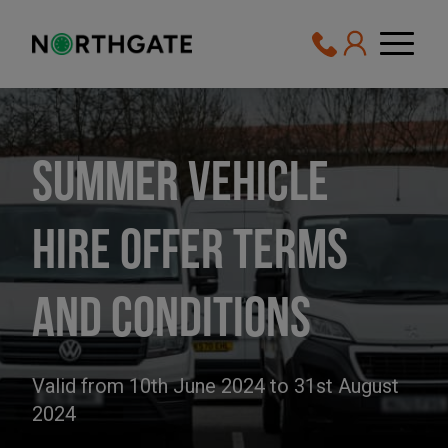
Summer Vehicle
Hire Offer Terms
and Conditions
Valid from 10th June 2024 to 31st August
2024