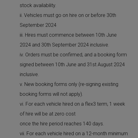
stock availability.
ii. Vehicles must go on hire on or before 30th
September 2024
iii. Hires must commence between 10th June
2024 and 30th September 2024 inclusive.
iv. Orders must be confirmed, and a booking form
signed between 10th June and 31st August 2024
inclusive.
v. New booking forms only (re-signing existing
booking forms will not apply).
vi. For each vehicle hired on a flex3 term, 1 week
of hire will be at zero cost
once the hire period reaches 140 days.
vii. For each vehicle hired on a 12-month minimum