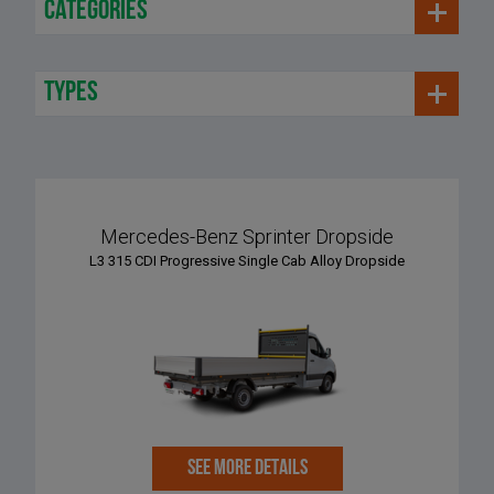
categories
types
Mercedes-Benz Sprinter Dropside
L3 315 CDI Progressive Single Cab Alloy Dropside
SEE MORE DETAILS