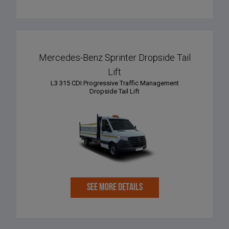
Mercedes-Benz Sprinter Dropside Tail
Lift
L3 315 CDI Progressive Traffic Management
Dropside Tail Lift
SEE MORE DETAILS