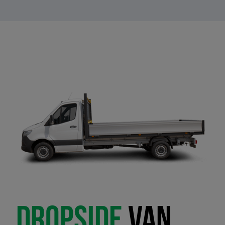
DROPSIDE
VAN