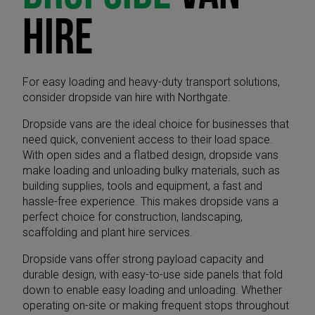
HIRE
For easy loading and heavy-duty transport solutions,
consider dropside van hire with Northgate.
Dropside vans are the ideal choice for businesses that
need quick, convenient access to their load space.
With open sides and a flatbed design, dropside vans
make loading and unloading bulky materials, such as
building supplies, tools and equipment, a fast and
hassle-free experience. This makes dropside vans a
perfect choice for construction, landscaping,
scaffolding and plant hire services.
Dropside vans offer strong payload capacity and
durable design, with easy-to-use side panels that fold
down to enable easy loading and unloading. Whether
operating on-site or making frequent stops throughout