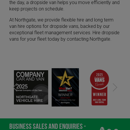
the day, a dropside van helps you move efficiently and
keep projects on schedule.
At Northgate, we provide
flexible hire
and
long term
van hire
options for dropside vans, backed by our
exceptional
fleet management services
. Hire dropside
vans for your fleet today by
contacting Northgate
.
BUSINESS SALES AND ENQUIRIES -