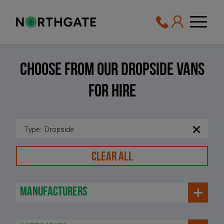
Choose From Our Dropside vans
For Hire
Type
:
Dropside
CLEAR ALL
manufacturers