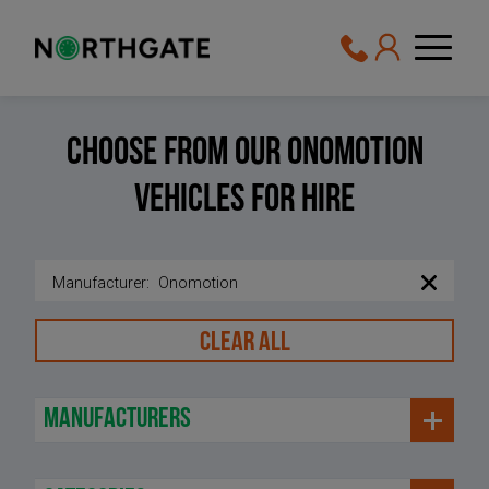
Choose From Our Onomotion
Vehicles For Hire
Manufacturer
:
Onomotion
CLEAR ALL
manufacturers