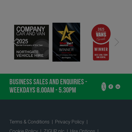
BUSINESS SALES AND ENQUIRIES -
WEEKDAYS 8.00AM - 5.30PM
Terms & Conditions
|
Privacy Policy
|
Cookie Policy
|
ZIGUP plc
|
Hire Options
|