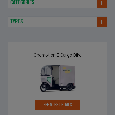
categories
types
Onomotion E-Cargo Bike
SEE MORE DETAILS