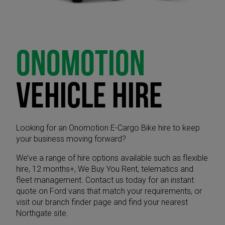
ONOMOTION
VEHICLE HIRE
Looking for an Onomotion E-Cargo Bike hire to keep
your business moving forward?
We’ve a range of hire options available such as flexible
hire, 12 months+, We Buy You Rent, telematics and
fleet management. Contact us today for an instant
quote on Ford vans that match your requirements, or
visit our branch finder page and find your nearest
Northgate site.