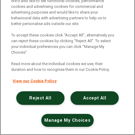
An unexpected error has occurred
.
We’d also like to set functional cookies, performance
cookies and advertising cookies for commercial and
advertising purposes and would like to share your
behavioural data with advertising partners to help us to
better personalise ads outside our site.
To accept these cookies click “Accept All”, alternatively you
can reject these cookies by clicking “Reject All”. To select
your individual preferences you can click “Manage My
Choices”.
Read more about the individual cookies we use, their
duration and how to recognise them in our Cookie Policy.
View our Cookie Policy
Reject All
Accept All
Manage My Choices