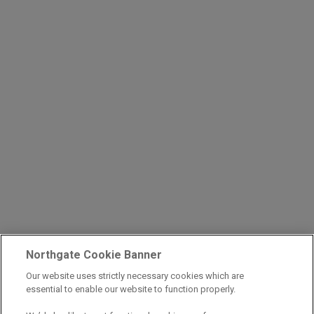
Northgate Cookie Banner
Our website uses strictly necessary cookies which are
essential to enable our website to function properly.