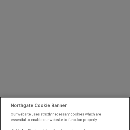
Northgate Cookie Banner
Our website uses strictly necessary cookies which are
essential to enable our website to function properly.