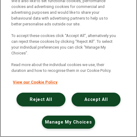
An unexpected error has occurred
.
We’d also like to set functional cookies, performance
cookies and advertising cookies for commercial and
advertising purposes and would like to share your
behavioural data with advertising partners to help us to
better personalise ads outside our site.
To accept these cookies click “Accept All”, alternatively you
can reject these cookies by clicking “Reject All”. To select
your individual preferences you can click “Manage My
Choices”.
Read more about the individual cookies we use, their
duration and how to recognise them in our Cookie Policy.
View our Cookie Policy
Reject All
Accept All
Manage My Choices