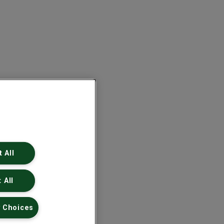
 All
 All
 Choices