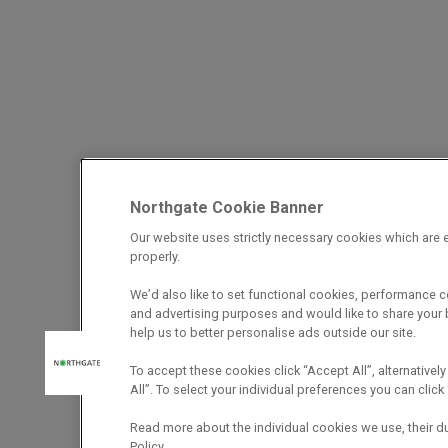
Northgate Cookie Banner
Our website uses strictly necessary cookies which are e
properly.
We’d also like to set functional cookies, performance 
and advertising purposes and would like to share your b
help us to better personalise ads outside our site.
To accept these cookies click “Accept All”, alternatively
All”. To select your individual preferences you can cli
Read more about the individual cookies we use, their d
Policy.