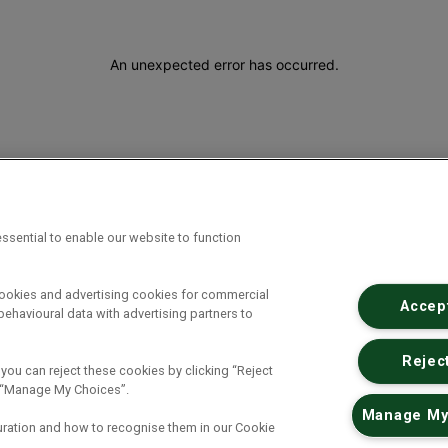
An unexpected error has occurred
.
ssential to enable our website to function
cookies and advertising cookies for commercial
Accept
ehavioural data with advertising partners to
Reject
 you can reject these cookies by clicking “Reject
ck “Manage My Choices”.
Manage My
uration and how to recognise them in our Cookie