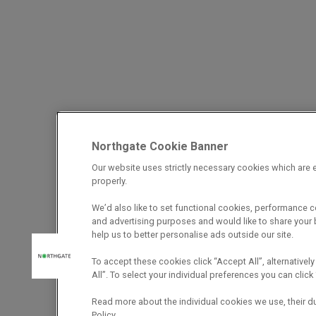
Northgate Cookie Banner
Our website uses strictly necessary cookies which are e
properly.
We’d also like to set functional cookies, performance 
and advertising purposes and would like to share your b
help us to better personalise ads outside our site.
To accept these cookies click “Accept All”, alternatively
All”. To select your individual preferences you can cli
Read more about the individual cookies we use, their d
Policy.