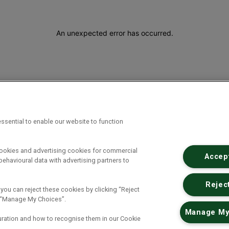
An unexpected error has occurred
.
ssential to enable our website to function
cookies and advertising cookies for commercial
Accept
ehavioural data with advertising partners to
Reject
 you can reject these cookies by clicking “Reject
ck “Manage My Choices”.
Manage My
uration and how to recognise them in our Cookie