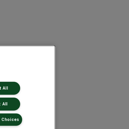
 All
 All
 Choices