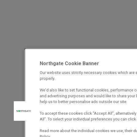
Northgate Cookie Banner
Our website uses strictly necessary cookies which are e
properly.
We’d also like to set functional cookies, performance 
and advertising purposes and would like to share your b
help us to better personalise ads outside our site.
To accept these cookies click “Accept All”, alternatively
All”. To select your individual preferences you can cli
Read more about the individual cookies we use, their d
Policy.