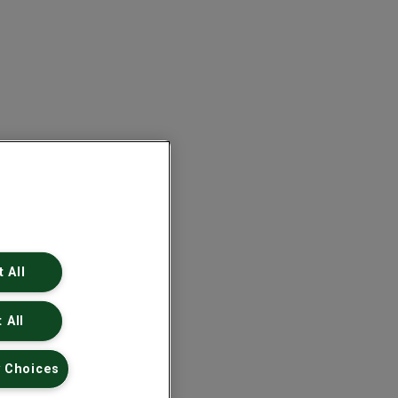
 All
 All
 Choices