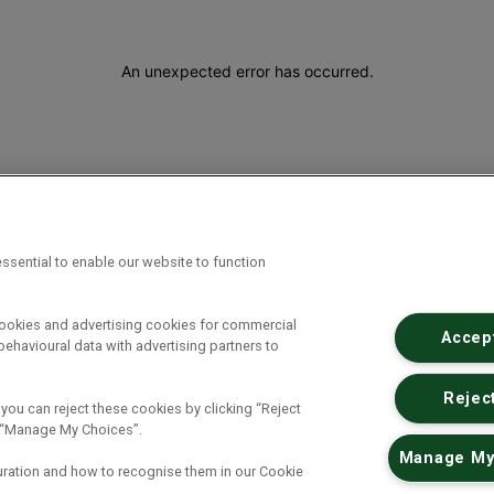
An unexpected error has occurred
.
ssential to enable our website to function
cookies and advertising cookies for commercial
Accept
ehavioural data with advertising partners to
Reject
 you can reject these cookies by clicking “Reject
ck “Manage My Choices”.
Manage My
uration and how to recognise them in our Cookie