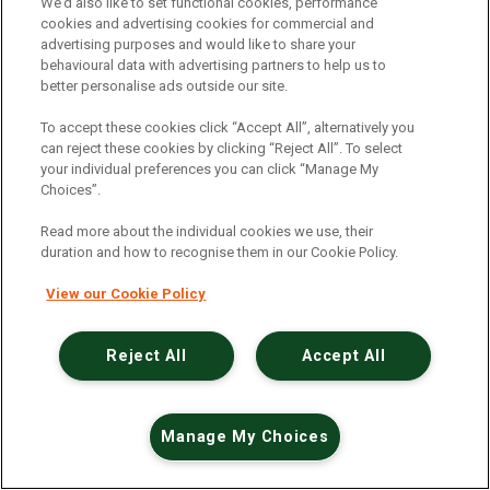
An unexpected error has occurred
.
We’d also like to set functional cookies, performance
cookies and advertising cookies for commercial and
advertising purposes and would like to share your
behavioural data with advertising partners to help us to
better personalise ads outside our site.
To accept these cookies click “Accept All”, alternatively you
can reject these cookies by clicking “Reject All”. To select
your individual preferences you can click “Manage My
Choices”.
Read more about the individual cookies we use, their
duration and how to recognise them in our Cookie Policy.
View our Cookie Policy
Reject All
Accept All
Manage My Choices