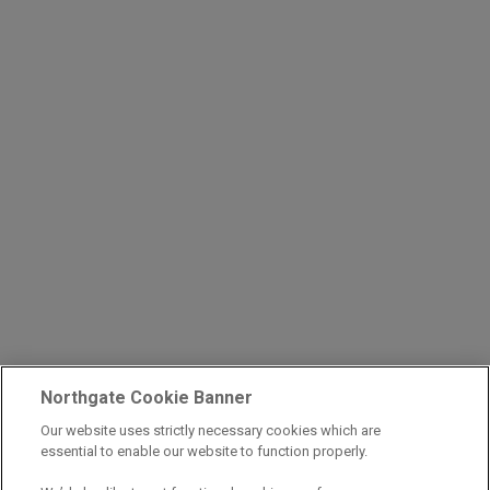
Northgate Cookie Banner
Our website uses strictly necessary cookies which are
essential to enable our website to function properly.