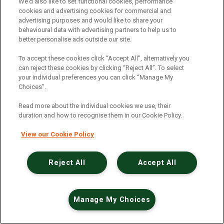
An unexpected error has occurred
.
We’d also like to set functional cookies, performance
cookies and advertising cookies for commercial and
advertising purposes and would like to share your
behavioural data with advertising partners to help us to
better personalise ads outside our site.
To accept these cookies click “Accept All”, alternatively you
can reject these cookies by clicking “Reject All”. To select
your individual preferences you can click “Manage My
Choices”.
Read more about the individual cookies we use, their
duration and how to recognise them in our Cookie Policy.
View our Cookie Policy
Reject All
Accept All
Manage My Choices