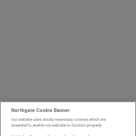
Northgate Cookie Banner
Our website uses strictly necessary cookies which are
essential to enable our website to function properly.