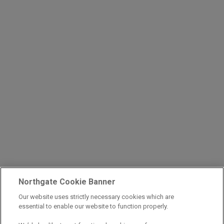
Northgate Cookie Banner
Our website uses strictly necessary cookies which are
essential to enable our website to function properly.