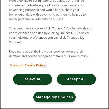
An unexpected error has occurred
.
We’d also like to set functional cookies, performance
cookies and advertising cookies for commercial and
advertising purposes and would like to share your
behavioural data with advertising partners to help us to
better personalise ads outside our site.
To accept these cookies click “Accept All”, alternatively you
can reject these cookies by clicking “Reject All”. To select
your individual preferences you can click “Manage My
Choices”.
Read more about the individual cookies we use, their
duration and how to recognise them in our Cookie Policy.
View our Cookie Policy
Reject All
Accept All
Manage My Choices