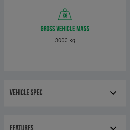
GROSS VEHICLE MASS
3000 kg
Vehicle Spec
Features