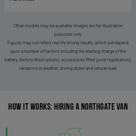
Other models may be available. Images are for illustration
purposes only.
Figures may not reflect real life driving results, which will depend
upon a number of factors including the starting charge of the
battery, factory-fitted options, accessories fitted (post registration),
variations in weather, driving styles and vehicle load.
HOW IT WORKS: HIRING A NORTHGATE VAN