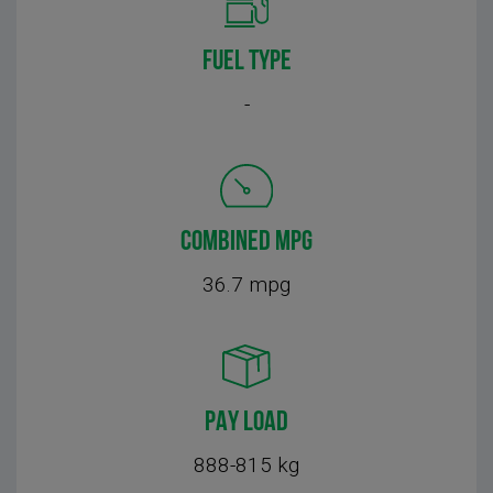
FUEL TYPE
-
COMBINED MPG
36.7 mpg
PAY LOAD
888-815 kg