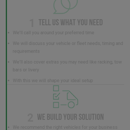
1
TELL US WHAT YOU NEED
We'll call you around your preferred time
We will discuss your vehicle or fleet needs, timing and
requirements
We'll also cover extras you may need like racking, tow
bars or livery
With this we will shape your ideal setup
2
WE BUILD YOUR SOLUTION
We recommend the right vehicles for your business