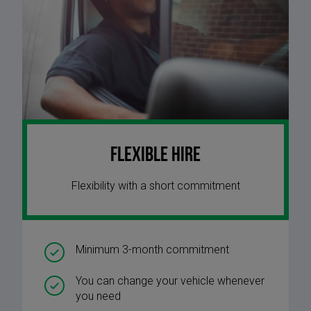
Flexible Hire
Flexibility with a short commitment
Minimum 3-month commitment
You can change your vehicle whenever
you need