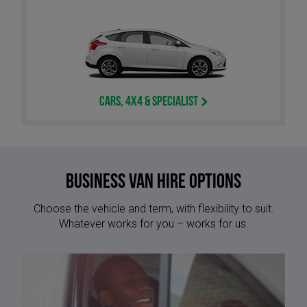
Cars, 4x4 & Specialist
Business Van Hire options
Choose the vehicle and term, with flexibility to suit.
Whatever works for you – works for us.