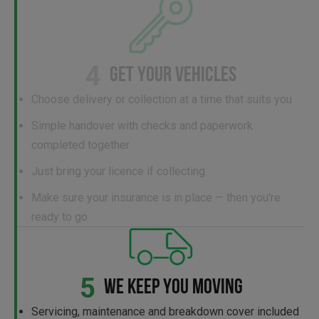
4
GET YOUR VEHICLES
Choose delivery or collection at a time that suits you
Simple handover with checks and paperwork
completed together
Just bring your licence if collecting
Make sure your insurance is in place — then you're
ready to go
5
WE KEEP YOU MOVING
Servicing, maintenance and breakdown cover included