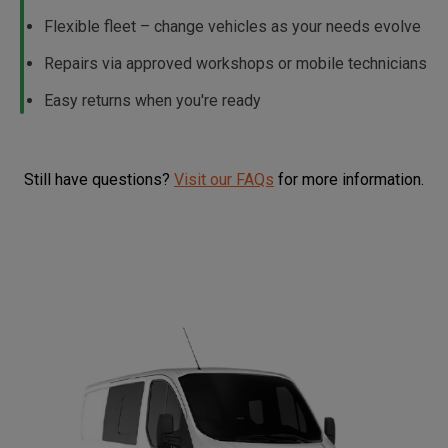
Flexible fleet – change vehicles as your needs evolve
Repairs via approved workshops or mobile technicians
Easy returns when you're ready
Still have questions?
Visit our FAQs
for more information.