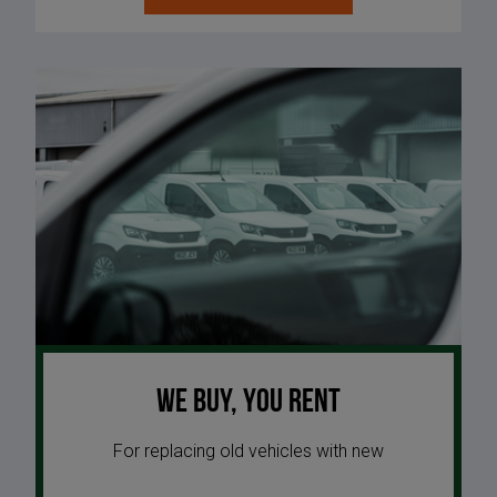
We buy, you rent
For replacing old vehicles with new