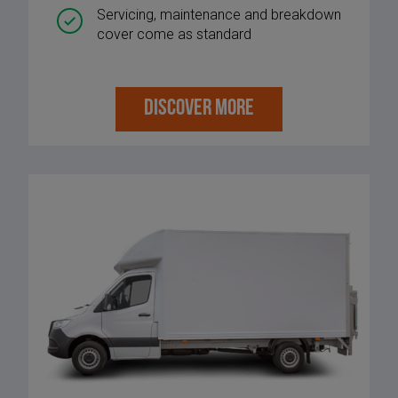
Servicing, maintenance and breakdown
cover come as standard
DISCOVER MORE