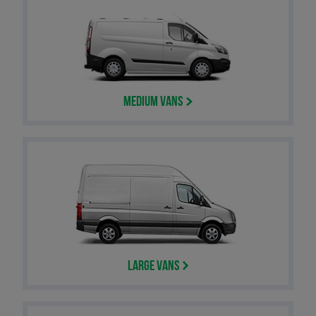
Medium Vans
Large Vans