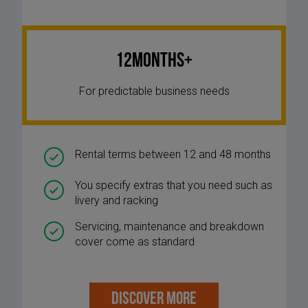
12Months+
For predictable business needs
Rental terms between 12 and 48 months
You specify extras that you need such as
livery and racking
Servicing, maintenance and breakdown
cover come as standard
DISCOVER MORE