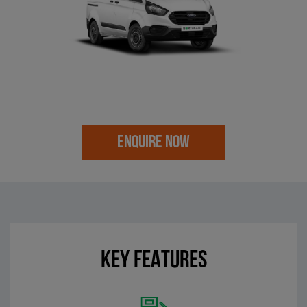
ENQUIRE NOW
KEY FEATURES