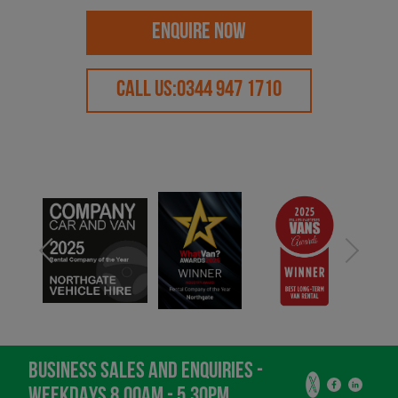
ENQUIRE NOW
CALL US:
0344 947 1710
BUSINESS SALES AND ENQUIRIES -
WEEKDAYS 8.00AM - 5.30PM