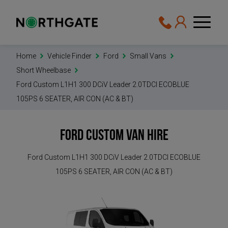
Home
Vehicle Finder
Ford
Small Vans
Short Wheelbase
Ford Custom L1H1 300 DCiV Leader 2.0TDCI ECOBLUE
105PS 6 SEATER, AIR CON (AC & BT)
Ford Custom
Van Hire
Ford Custom L1H1 300 DCiV Leader 2.0TDCI ECOBLUE
105PS 6 SEATER, AIR CON (AC & BT)