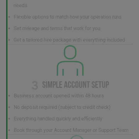
needs
Flexible options to match how your operation runs
Set mileage and terms that work for you
Get a tailored hire package with everything included
3
SIMPLE ACCOUNT SETUP
Business account opened within 48 hours
No deposit required (subject to credit check)
Everything handled quickly and efficiently
Book through your Account Manager or Support Team