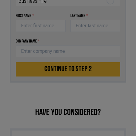
Business Hire
First Name
*
Last Name
*
Company Name
*
CONTINUE TO STEP 2
Have you considered?