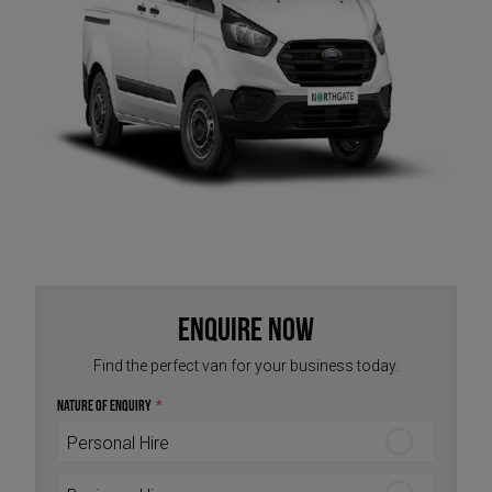
Enquire Now
Find the perfect van for your business today.
Nature of Enquiry
*
Personal Hire