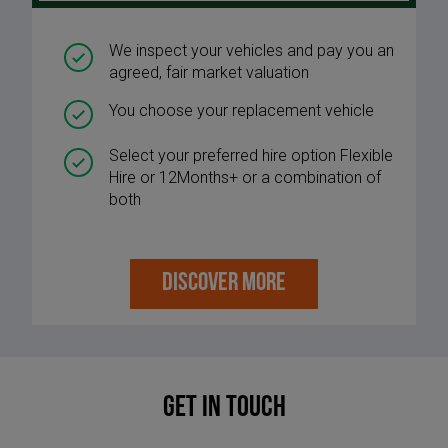
We inspect your vehicles and pay you an
agreed, fair market valuation
You choose your replacement vehicle
Select your preferred hire option Flexible
Hire or 12Months+ or a combination of
both
DISCOVER MORE
Get in touch