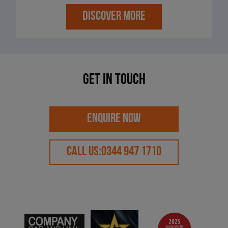
DISCOVER MORE
Get in touch
ENQUIRE NOW
CALL US:
0344 947 1710