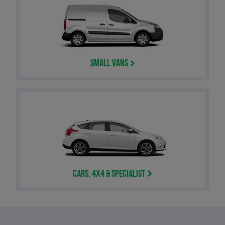
Small Vans
Cars, 4x4 & Specialist