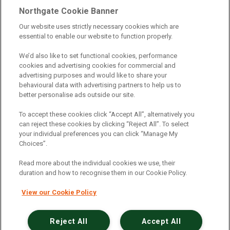
Telematics
|
Safe Driver
|
Vehicle Inspection App
|
Northgate Cookie Banner
Fuel Cards
|
Commercial Vehicle Insurance
|
Our website uses strictly necessary cookies which are
essential to enable our website to function properly.
Electric Vehicles
|
Construction
|
Logistics
|
Vehicle Finder
|
Branch Finder
|
Why Northgate
|
We’d also like to set functional cookies, performance
cookies and advertising cookies for commercial and
Customer Care
|
Blog
|
Useful Information
|
advertising purposes and would like to share your
behavioural data with advertising partners to help us to
Case Studies
|
FAQs
|
Contact Us
|
better personalise ads outside our site.
Making a Complaint
|
Modern Slavery Act
|
To accept these cookies click “Accept All”, alternatively you
Gender Pay Gap
can reject these cookies by clicking “Reject All”. To select
your individual preferences you can click “Manage My
Choices”.
Registered Office: Northgate Centre, Lingfield Way,
Darlington, County Durham, DL1 4PZ
Read more about the individual cookies we use, their
Company Registration: 01434157 (England & Wales)
duration and how to recognise them in our Cookie Policy.
View our Cookie Policy
Northgate Vehicle Hire Limited is authorised and
regulated by the Financial Conduct Authority under
reference number 729063.
Reject All
Accept All