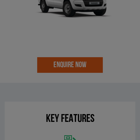
ENQUIRE NOW
KEY FEATURES