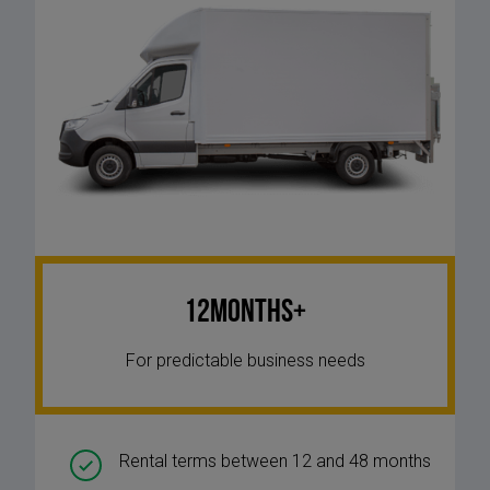
12Months+
For predictable business needs
Rental terms between 12 and 48 months