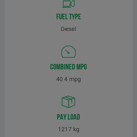
FUEL TYPE
Diesel
COMBINED MPG
40.4 mpg
PAY LOAD
1217 kg