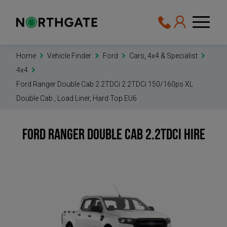
Home
Vehicle Finder
Ford
Cars, 4x4 & Specialist
4x4
Ford Ranger Double Cab 2.2TDCi 2.2TDCi 150/160ps XL
Double Cab , Load Liner, Hard Top EU6
Ford Ranger Double Cab 2.2TDCi
Hire