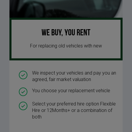
We buy, you rent
For replacing old vehicles with new
We inspect your vehicles and pay you an
agreed, fair market valuation
You choose your replacement vehicle
Select your preferred hire option Flexible
Hire or 12Months+ or a combination of
both