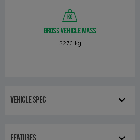
GROSS VEHICLE MASS
3270 kg
Vehicle Spec
Features