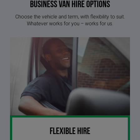
Business Van Hire options
Choose the vehicle and term, with flexibility to suit.
Whatever works for you – works for us.
Flexible Hire