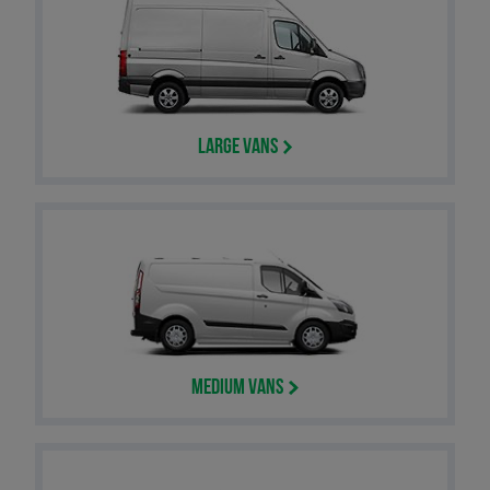
Large Vans
Medium Vans