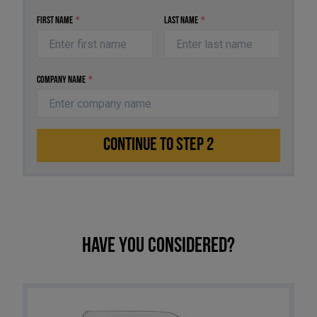
First Name
*
Last Name
*
Company Name
*
CONTINUE TO STEP 2
Have you considered?