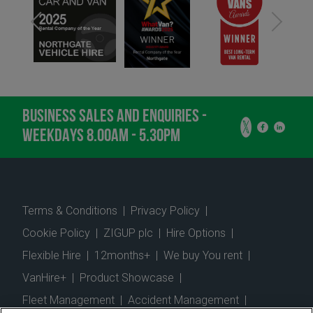
BUSINESS SALES AND ENQUIRIES -
WEEKDAYS 8.00AM - 5.30PM
Terms & Conditions
|
Privacy Policy
|
Cookie Policy
|
ZIGUP plc
|
Hire Options
|
Flexible Hire
|
12months+
|
We buy You rent
|
VanHire+
|
Product Showcase
|
Fleet Management
|
Accident Management
|