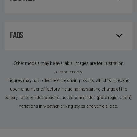
FAQS
Other models may be available. Images are for illustration
purposes only.
Figures may not reflect real life driving results, which will depend
upon a number of factors including the starting charge of the
battery, factory-fitted options, accessories fitted (post registration),
variations in weather, driving styles and vehicle load.