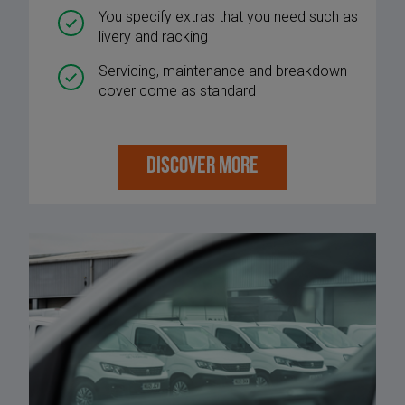
You specify extras that you need such as
livery and racking
Servicing, maintenance and breakdown
cover come as standard
DISCOVER MORE