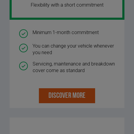
Flexibility with a short commitment
Minimum 1-month commitment
You can change your vehicle whenever
you need
Servicing, maintenance and breakdown
cover come as standard
DISCOVER MORE