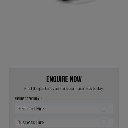
Enquire Now
Find the perfect van for your business today.
Nature of Enquiry
*
Personal Hire
Business Hire