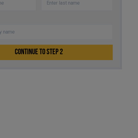
CONTINUE TO STEP 2