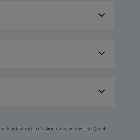
.
battery, factory-fitted options, accessories fitted (post