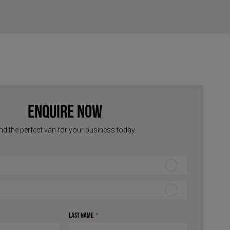
Enquire Now
nd the perfect van for your business today.
Last Name
*