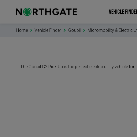
VEHICLE FINDE
Home
Vehicle Finder
Goupil
Micromobility & Electric Ut
The Goupil G2 Pick-Up is the perfect electric utility vehicle 