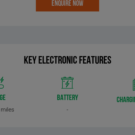
ENQUIRE NOW
KEY Electronic FEATURES
GE
BATTERY
CHARGI
 miles
-