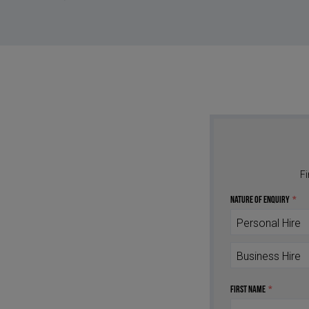
Fi
Nature of Enquiry
*
Personal Hire
Business Hire
First Name
*