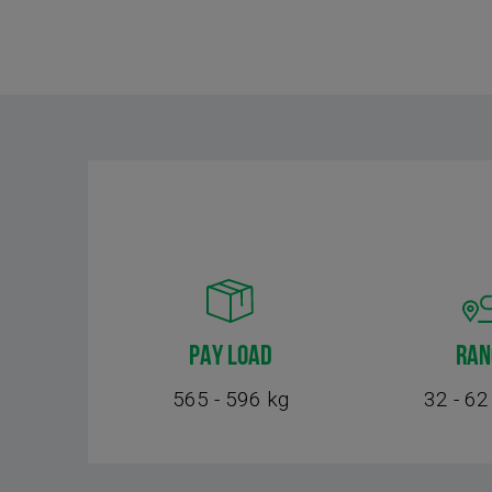
PAY LOAD
RAN
565 - 596 kg
32 - 62