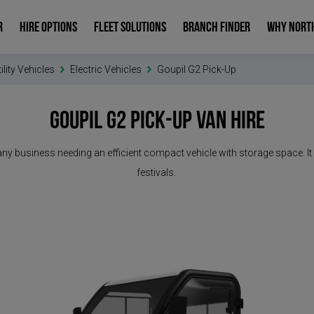
R
HIRE OPTIONS
FLEET SOLUTIONS
BRANCH FINDER
WHY NORT
ility Vehicles
Electric Vehicles
Goupil G2 Pick-Up
Goupil G2 Pick-Up
Van Hire
for any business needing an efficient compact vehicle with storage space.
festivals.