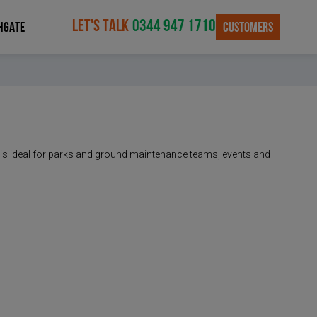
LET'S TALK
0344 947 1710
CUSTOMERS
HGATE
 It is ideal for parks and ground maintenance teams, events and