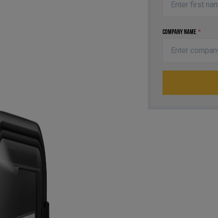
Company Name
*