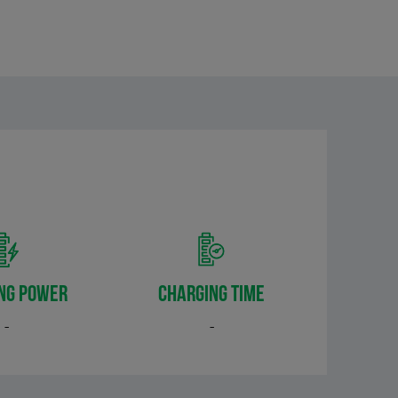
NG POWER
CHARGING TIME
-
-