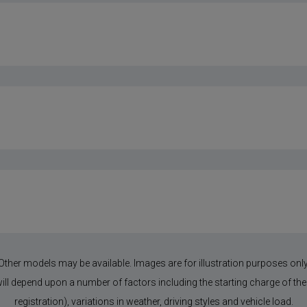
Other models may be available. Images are for illustration purposes only
 will depend upon a number of factors including the starting charge of the 
registration), variations in weather, driving styles and vehicle load.