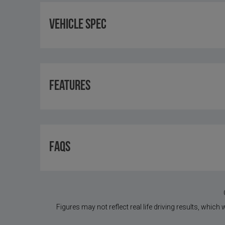
Vehicle Spec
Features
FAQS
Figures may not reflect real life driving results, which