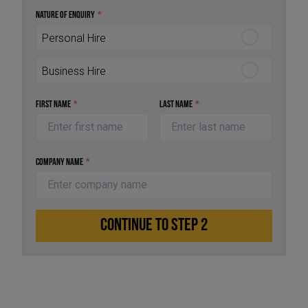
Nature of Enquiry
*
Personal Hire
Business Hire
First Name
*
Last Name
*
Company Name
*
CONTINUE TO STEP 2