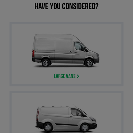
Have you considered?
Large Vans