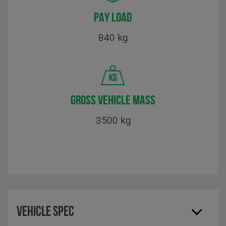
PAY LOAD
840 kg
GROSS VEHICLE MASS
3500 kg
Vehicle Spec