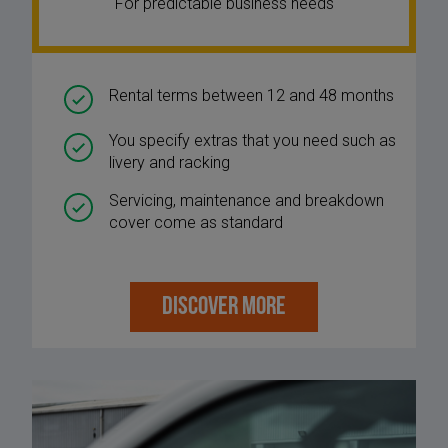
For predictable business needs
Rental terms between 12 and 48 months
You specify extras that you need such as
livery and racking
Servicing, maintenance and breakdown
cover come as standard
DISCOVER MORE