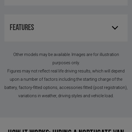
Features
Other models may be available. Images are for illustration
purposes only.
Figures may not reflect real life driving results, which will depend
upon a number of factors including the starting charge of the
battery, factory-fitted options, accessories fitted (post registration),
variations in weather, driving styles and vehicle load.