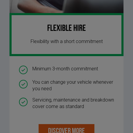
Flexible Hire
Flexibility with a short commitment
Minimum 3-month commitment
You can change your vehicle whenever
you need
Servicing, maintenance and breakdown
cover come as standard
DISCOVER MORE