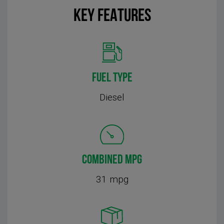
KEY FEATURES
FUEL TYPE
Diesel
COMBINED MPG
31 mpg