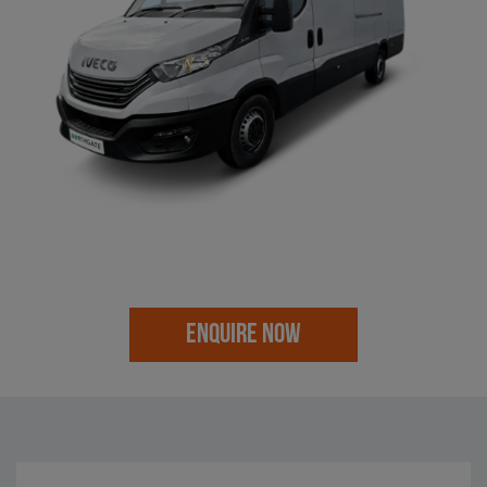
ENQUIRE NOW