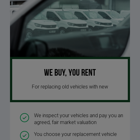
We buy, you rent
For replacing old vehicles with new
We inspect your vehicles and pay you an
agreed, fair market valuation
You choose your replacement vehicle