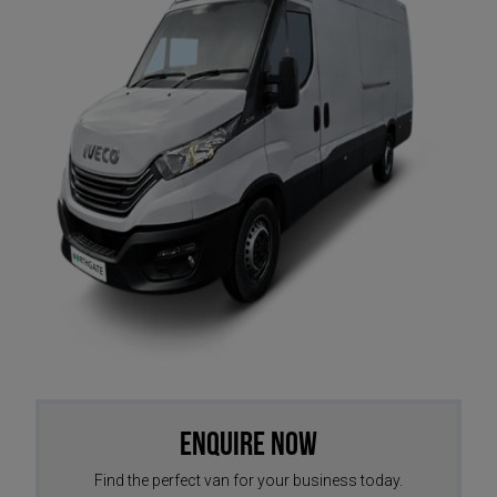
Enquire Now
Find the perfect van for your business today.