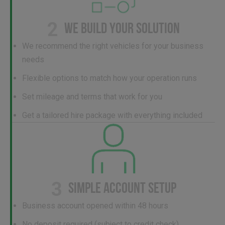
2
WE BUILD YOUR SOLUTION
We recommend the right vehicles for your business
needs
Flexible options to match how your operation runs
Set mileage and terms that work for you
Get a tailored hire package with everything included
3
SIMPLE ACCOUNT SETUP
Business account opened within 48 hours
No deposit required (subject to credit check)