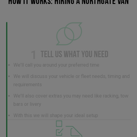
HOW IT WORKS: HIRING A NORTHGATE VAN
1
TELL US WHAT YOU NEED
We'll call you around your preferred time
We will discuss your vehicle or fleet needs, timing and
requirements
We'll also cover extras you may need like racking, tow
bars or livery
With this we will shape your ideal setup