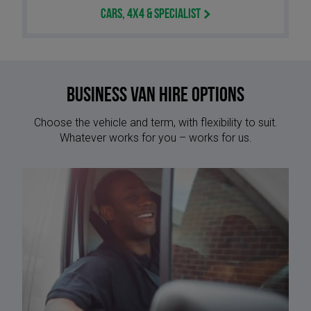
Cars, 4x4 & Specialist
Business Van Hire options
Choose the vehicle and term, with flexibility to suit.
Whatever works for you – works for us.