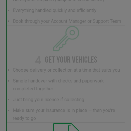
Everything handled quickly and efficiently
Book through your Account Manager or Support Team
4
GET YOUR VEHICLES
Choose delivery or collection at a time that suits you
Simple handover with checks and paperwork
completed together
Just bring your licence if collecting
Make sure your insurance is in place — then you're
ready to go