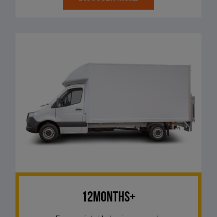
12Months+