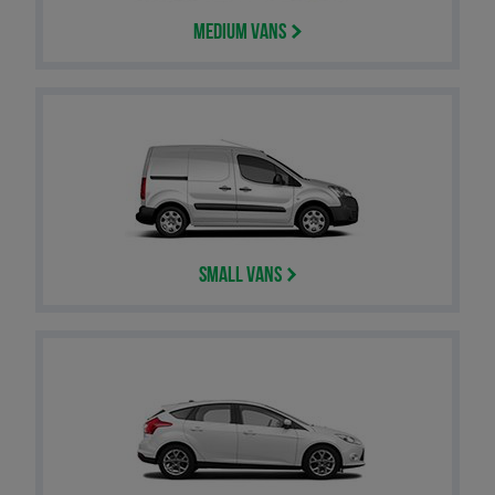
Medium Vans
Small Vans