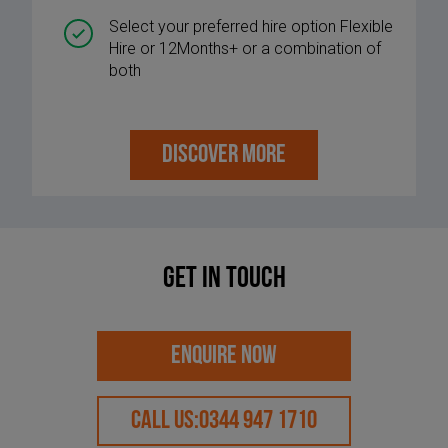
Select your preferred hire option Flexible
Hire or 12Months+ or a combination of
both
DISCOVER MORE
Get in touch
ENQUIRE NOW
CALL US:
0344 947 1710