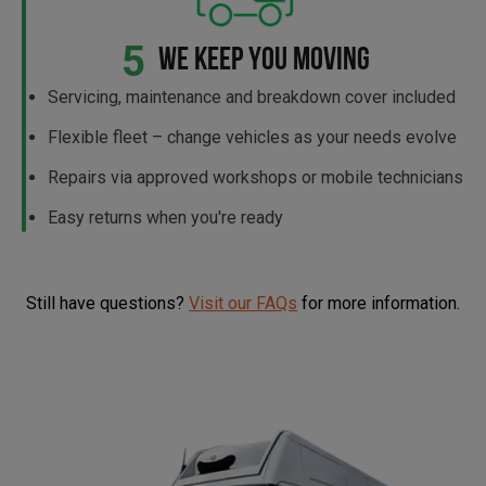
5
WE KEEP YOU MOVING
Servicing, maintenance and breakdown cover included
Flexible fleet – change vehicles as your needs evolve
Repairs via approved workshops or mobile technicians
Easy returns when you're ready
Still have questions?
Visit our FAQs
for more information.