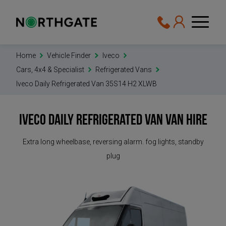
Home
Vehicle Finder
Iveco
Cars, 4x4 & Specialist
Refrigerated Vans
Iveco Daily Refrigerated Van 35S14 H2 XLWB
Iveco Daily Refrigerated Van
Van Hire
Extra long wheelbase, reversing alarm. fog lights, standby
plug