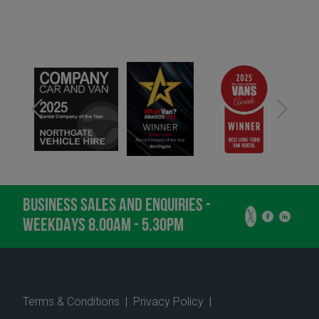
BUSINESS SALES AND ENQUIRIES -
WEEKDAYS 8.00AM - 5.30PM
Terms & Conditions
|
Privacy Policy
|