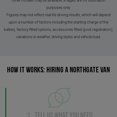
Other models may be available. Images are for illustration
purposes only.
Figures may not reflect real life driving results, which will depend
upon a number of factors including the starting charge of the
battery, factory-fitted options, accessories fitted (post registration),
variations in weather, driving styles and vehicle load.
HOW IT WORKS: HIRING A NORTHGATE VAN
1
TELL US WHAT YOU NEED