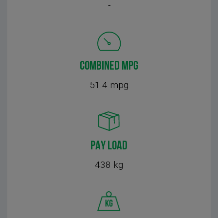
-
COMBINED MPG
51.4 mpg
PAY LOAD
438 kg