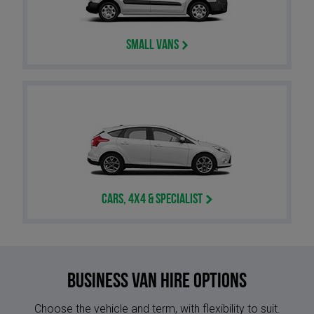
Small Vans
Cars, 4x4 & Specialist
Business Van Hire options
Choose the vehicle and term, with flexibility to suit.