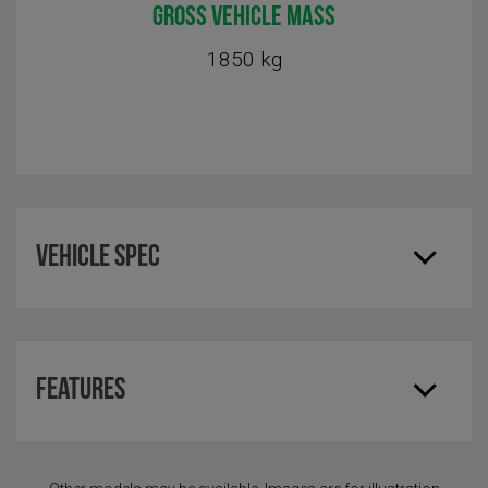
GROSS VEHICLE MASS
1850 kg
Vehicle Spec
Features