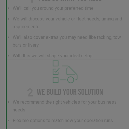
We'll call you around your preferred time
We will discuss your vehicle or fleet needs, timing and
requirements
We'll also cover extras you may need like racking, tow
bars or livery
With this we will shape your ideal setup
2
WE BUILD YOUR SOLUTION
We recommend the right vehicles for your business
needs
Flexible options to match how your operation runs