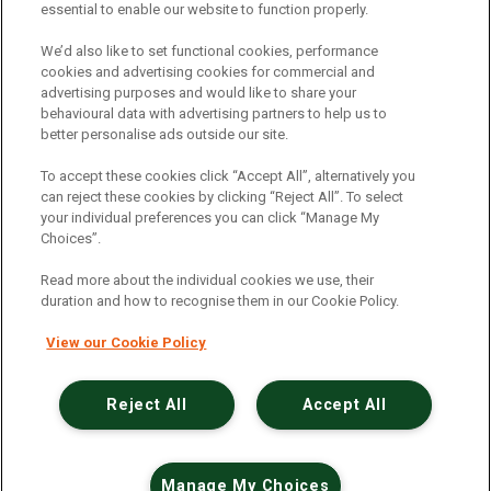
essential to enable our website to function properly.
Electric Vehicles
|
Construction
|
Logistics
|
Vehicle Finder
|
Branch Finder
|
Why Northgate
|
We’d also like to set functional cookies, performance
cookies and advertising cookies for commercial and
Customer Care
|
Blog
|
Useful Information
|
advertising purposes and would like to share your
behavioural data with advertising partners to help us to
Case Studies
|
FAQs
|
Contact Us
|
better personalise ads outside our site.
Making a Complaint
|
Modern Slavery Act
|
To accept these cookies click “Accept All”, alternatively you
Gender Pay Gap
can reject these cookies by clicking “Reject All”. To select
your individual preferences you can click “Manage My
Choices”.
Registered Office: Northgate Centre, Lingfield Way,
Darlington, County Durham, DL1 4PZ
Read more about the individual cookies we use, their
Company Registration: 01434157 (England & Wales)
duration and how to recognise them in our Cookie Policy.
View our Cookie Policy
Northgate Vehicle Hire Limited is authorised and
regulated by the Financial Conduct Authority under
reference number 729063.
Reject All
Accept All
©2026 Northgate Vehicle Hire
Manage My Choices