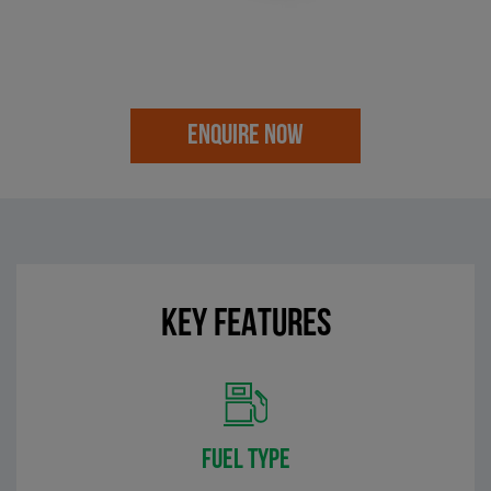
ENQUIRE NOW
KEY FEATURES
FUEL TYPE