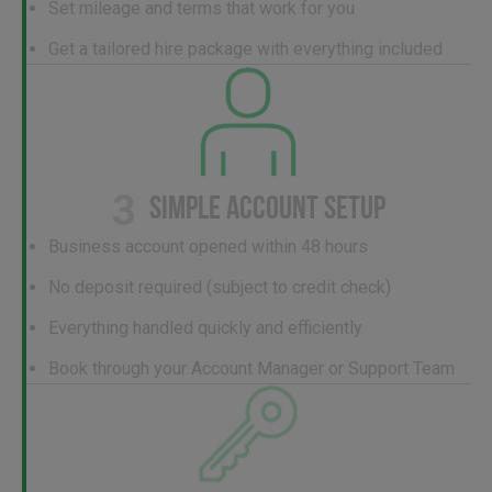
Set mileage and terms that work for you
Get a tailored hire package with everything included
3
SIMPLE ACCOUNT SETUP
Business account opened within 48 hours
No deposit required (subject to credit check)
Everything handled quickly and efficiently
Book through your Account Manager or Support Team