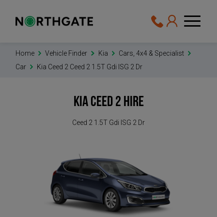
Home
Vehicle Finder
Kia
Cars, 4x4 & Specialist
Car
Kia Ceed 2 Ceed 2 1.5T Gdi ISG 2 Dr
Kia Ceed 2
Hire
Ceed 2 1.5T Gdi ISG 2 Dr