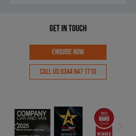
Get in touch
ENQUIRE NOW
CALL US:
0344 947 1710