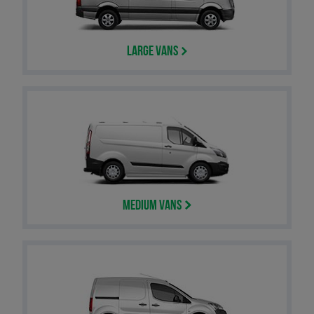
Large Vans
Medium Vans