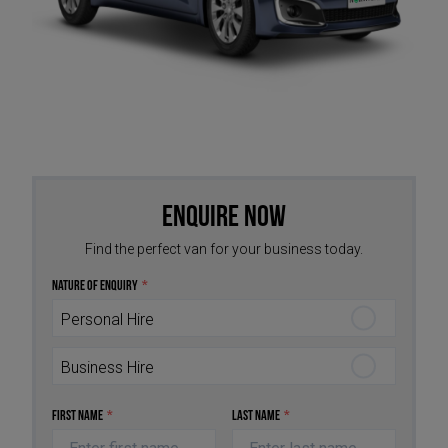
Enquire Now
Find the perfect van for your business today.
Nature of Enquiry
*
Personal Hire
Business Hire
First Name
*
Last Name
*