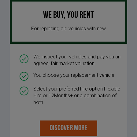
We buy, you rent
For replacing old vehicles with new
We inspect your vehicles and pay you an
agreed, fair market valuation
You choose your replacement vehicle
Select your preferred hire option Flexible
Hire or 12Months+ or a combination of
both
DISCOVER MORE