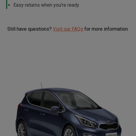
Easy returns when you're ready
Still have questions?
Visit our FAQs
for more information.