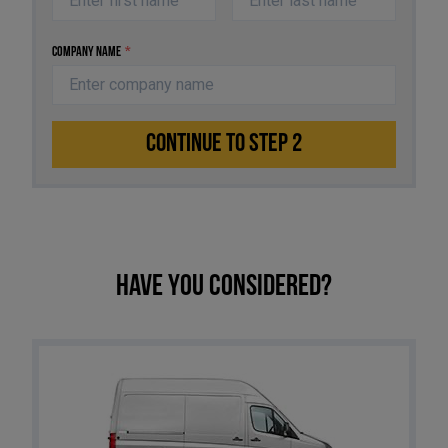
Company Name
*
CONTINUE TO STEP 2
Have you considered?