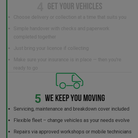
4
GET YOUR VEHICLES
Choose delivery or collection at a time that suits you
Simple handover with checks and paperwork
completed together
Just bring your licence if collecting
Make sure your insurance is in place — then you're
ready to go
5
WE KEEP YOU MOVING
Servicing, maintenance and breakdown cover included
Flexible fleet – change vehicles as your needs evolve
Repairs via approved workshops or mobile technicians