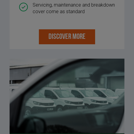
Servicing, maintenance and breakdown
cover come as standard
DISCOVER MORE