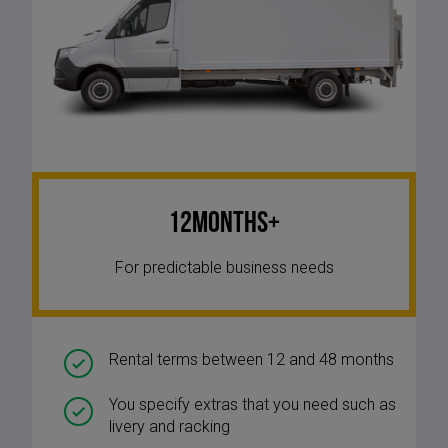
12Months+
For predictable business needs
Rental terms between 12 and 48 months
You specify extras that you need such as
livery and racking