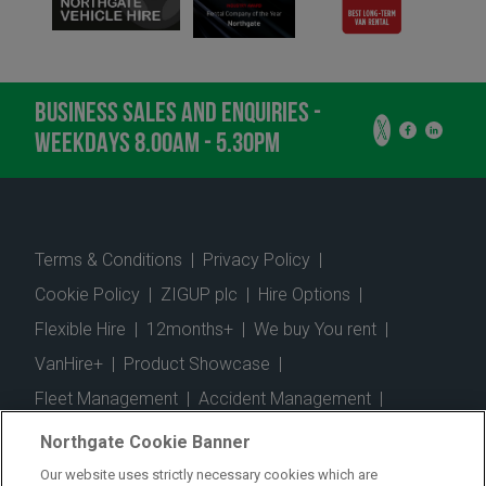
BUSINESS SALES AND ENQUIRIES -
WEEKDAYS 8.00AM - 5.30PM
Terms & Conditions
|
Privacy Policy
|
Cookie Policy
|
ZIGUP plc
|
Hire Options
|
Flexible Hire
|
12months+
|
We buy You rent
|
VanHire+
|
Product Showcase
|
Fleet Management
|
Accident Management
|
Telematics
|
Safe Driver
|
Vehicle Inspection App
|
Northgate Cookie Banner
Fuel Cards
|
Commercial Vehicle Insurance
|
Our website uses strictly necessary cookies which are