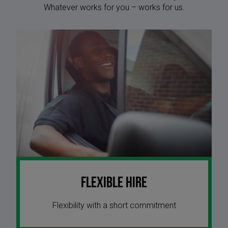
Whatever works for you – works for us.
Flexible Hire
Flexibility with a short commitment