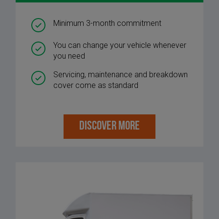
Minimum 3-month commitment
You can change your vehicle whenever
you need
Servicing, maintenance and breakdown
cover come as standard
DISCOVER MORE