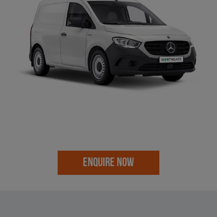
ENQUIRE NOW