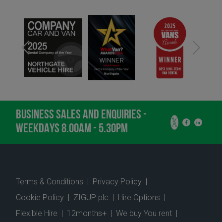
BUSINESS SALES AND ENQUIRIES -
WEEKDAYS 8.00AM - 5.30PM
Terms & Conditions
|
Privacy Policy
|
Cookie Policy
|
ZIGUP plc
|
Hire Options
|
Flexible Hire
|
12months+
|
We buy You rent
|