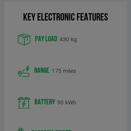
KEY Electronic FEATURES
PAY LOAD
430 kg
RANGE
175 miles
BATTERY
90 kWh