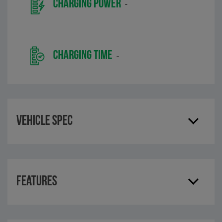
CHARGING POWER
-
CHARGING TIME
-
Vehicle Spec
Features