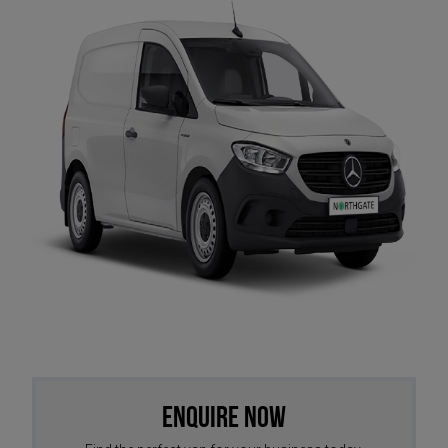
Enquire Now