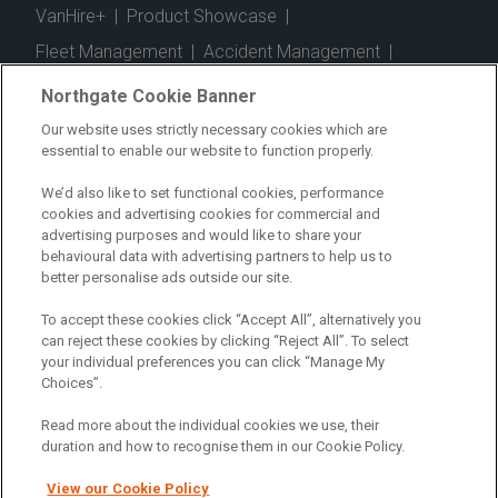
VanHire+
|
Product Showcase
|
Fleet Management
|
Accident Management
|
Telematics
|
Safe Driver
|
Vehicle Inspection App
|
Northgate Cookie Banner
Fuel Cards
|
Commercial Vehicle Insurance
|
Our website uses strictly necessary cookies which are
essential to enable our website to function properly.
Electric Vehicles
|
Construction
|
Logistics
|
Vehicle Finder
|
Branch Finder
|
Why Northgate
|
We’d also like to set functional cookies, performance
cookies and advertising cookies for commercial and
Customer Care
|
Blog
|
Useful Information
|
advertising purposes and would like to share your
behavioural data with advertising partners to help us to
Case Studies
|
FAQs
|
Contact Us
|
better personalise ads outside our site.
Making a Complaint
|
Modern Slavery Act
|
To accept these cookies click “Accept All”, alternatively you
Gender Pay Gap
can reject these cookies by clicking “Reject All”. To select
your individual preferences you can click “Manage My
Choices”.
Registered Office: Northgate Centre, Lingfield Way,
Darlington, County Durham, DL1 4PZ
Read more about the individual cookies we use, their
Company Registration: 01434157 (England & Wales)
duration and how to recognise them in our Cookie Policy.
View our Cookie Policy
Northgate Vehicle Hire Limited is authorised and