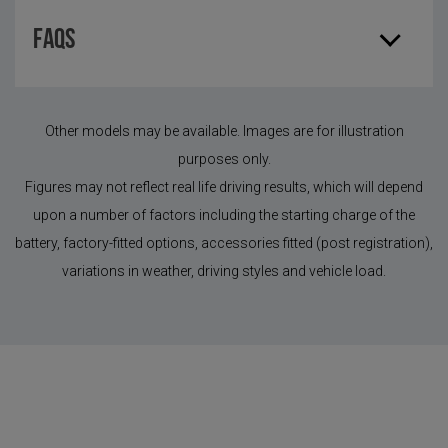
FAQS
Other models may be available. Images are for illustration
purposes only.
Figures may not reflect real life driving results, which will depend
upon a number of factors including the starting charge of the
battery, factory-fitted options, accessories fitted (post registration),
variations in weather, driving styles and vehicle load.