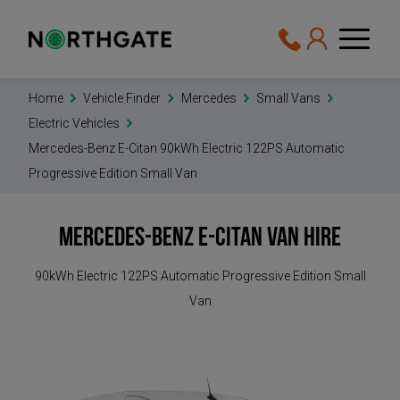
Home
Vehicle Finder
Mercedes
Small Vans
Electric Vehicles
Mercedes-Benz E-Citan 90kWh Electric 122PS Automatic
Progressive Edition Small Van
Mercedes-Benz E-Citan
Van Hire
90kWh Electric 122PS Automatic Progressive Edition Small
Van