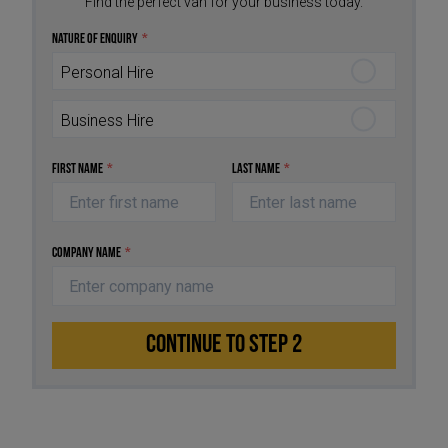
Find the perfect van for your business today.
Nature of Enquiry
*
Personal Hire
Business Hire
First Name
*
Last Name
*
Company Name
*
CONTINUE TO STEP 2