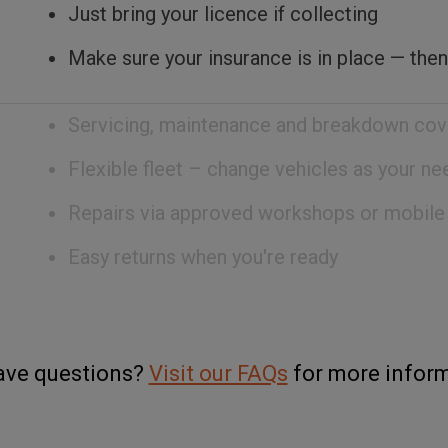
Just bring your licence if collecting
Make sure your insurance is in place — then
Servicing, maintenance and breakdown cov
Flexible fleet – change vehicles as your n
Repairs via approved workshops or mobile
Easy returns when you're ready
have questions?
Visit our FAQs
for more inform