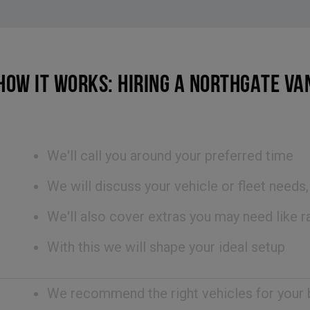
HOW IT WORKS: HIRING A NORTHGATE VA
We'll call you around your preferred time
We will discuss your vehicle or fleet needs
We'll also cover extras you may need like ra
With this we will shape your ideal setup
We recommend the right vehicles for your