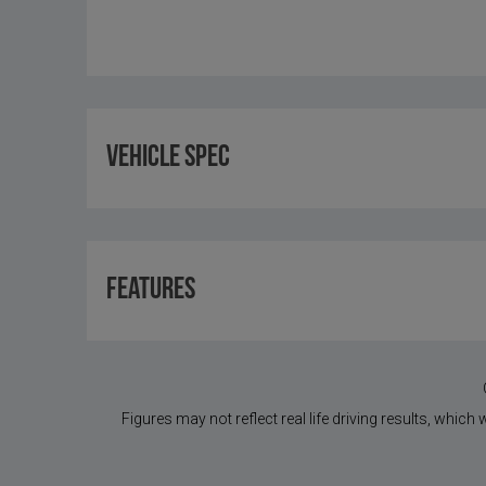
Vehicle Spec
Features
Figures may not reflect real life driving results, which