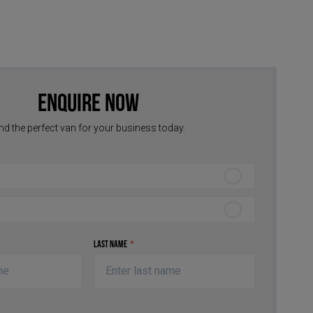
Enquire Now
nd the perfect van for your business today.
Last Name
*