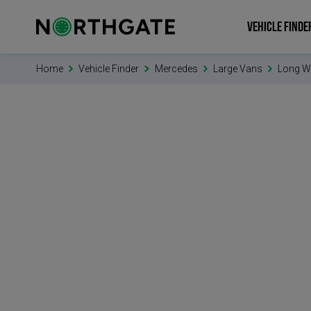
VEHICLE FINDE
Home
Vehicle Finder
Mercedes
Large Vans
Long W