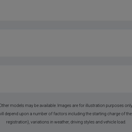
Other models may be available. Images are for illustration purposes only
 will depend upon a number of factors including the starting charge of the 
registration), variations in weather, driving styles and vehicle load.