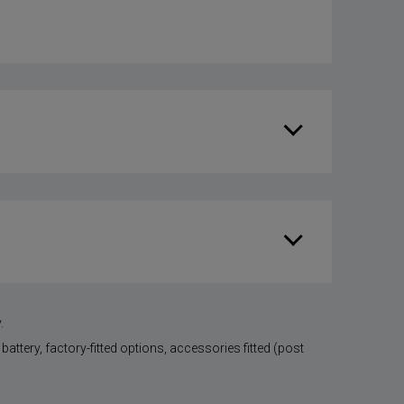
.
battery, factory-fitted options, accessories fitted (post