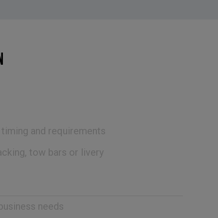
N
, timing and requirements
cking, tow bars or livery
 business needs