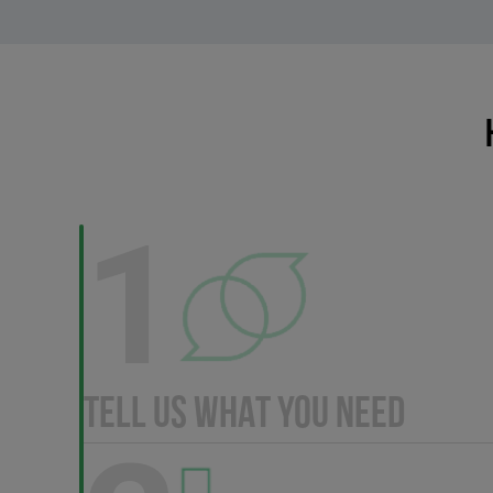
1
TELL US WHAT YOU NEED