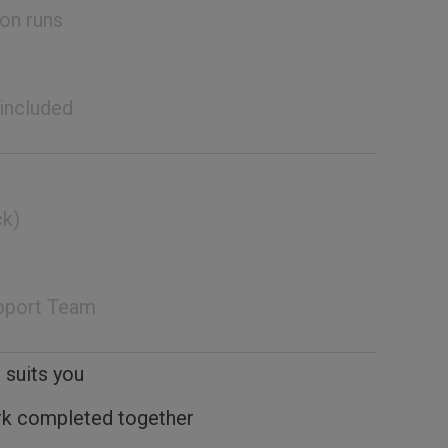
on runs
 included
ck)
pport Team
 suits you
rk completed together