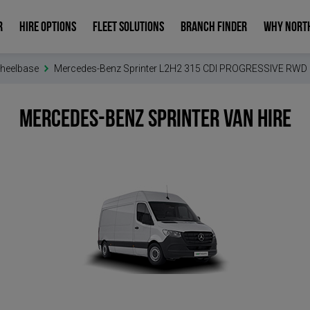
R
HIRE OPTIONS
FLEET SOLUTIONS
BRANCH FINDER
WHY NORT
heelbase
Mercedes-Benz Sprinter L2H2 315 CDI PROGRESSIVE RWD
Mercedes-Benz Sprinter
Van Hire