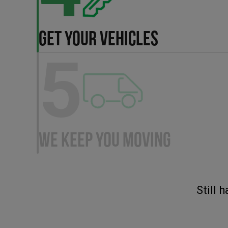
GET YOUR VEHICLES
5
WE KEEP YOU MOVING
Still 