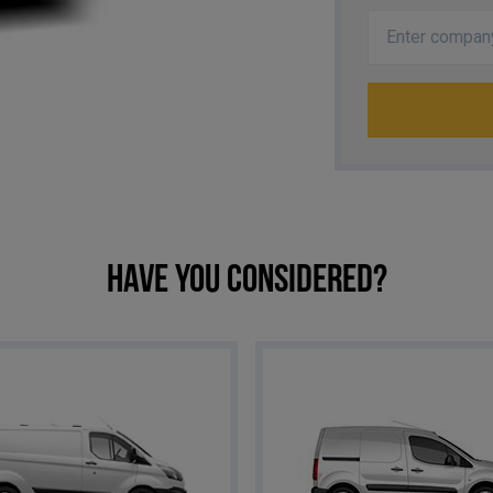
Have you considered?