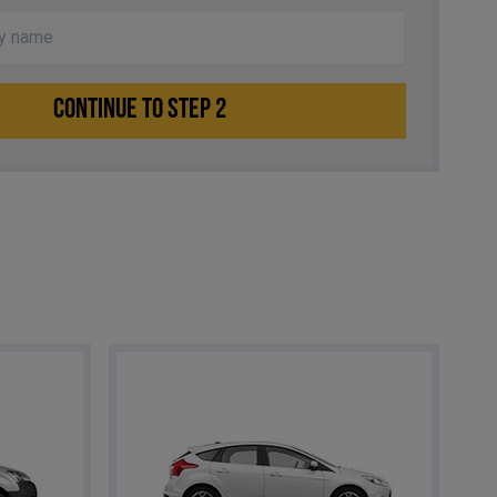
CONTINUE TO STEP 2