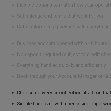
Flexible options to match how your operati
Set mileage and terms that work for you
Get a tailored hire package with everything
Business account opened within 48 hours
No deposit required (subject to credit che
Everything handled quickly and efficiently
Book through your Account Manager or Su
Choose delivery or collection at a time that
Simple handover with checks and paperwo