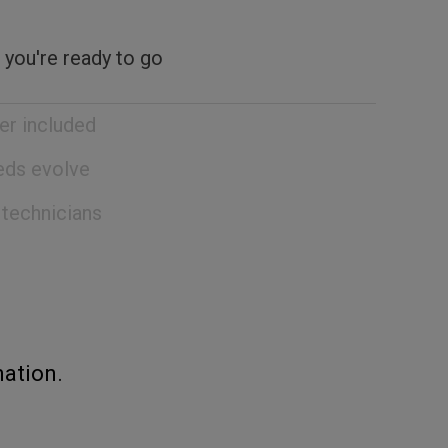
 you're ready to go
er included
eeds evolve
 technicians
ation.