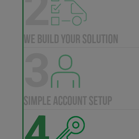
2
WE BUILD YOUR SOLUTION
3
SIMPLE ACCOUNT SETUP
4