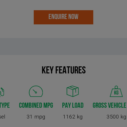
ENQUIRE NOW
KEY FEATURES
TYPE
COMBINED MPG
PAY LOAD
GROSS VEHICLE
sel
31 mpg
1162 kg
3500 kg