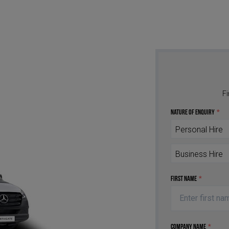
Fi
Nature of Enquiry
*
Personal Hire
Business Hire
First Name
*
Company Name
*