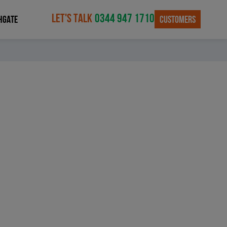
LET'S TALK
0344 947 1710
CUSTOMERS
HGATE