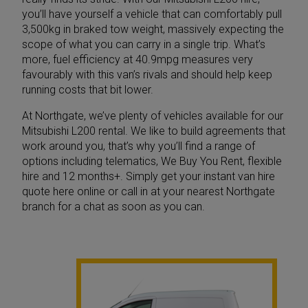
you’ll have yourself a vehicle that can comfortably pull
3,500kg in braked tow weight, massively expecting the
scope of what you can carry in a single trip. What’s
more, fuel efficiency at 40.9mpg measures very
favourably with this van’s rivals and should help keep
running costs that bit lower.
At Northgate, we’ve plenty of vehicles available for our
Mitsubishi L200 rental. We like to build agreements that
work around you, that’s why you’ll find a range of
options including telematics, We Buy You Rent, flexible
hire and 12 months+. Simply get your instant van hire
quote here online or call in at your nearest Northgate
branch for a chat as soon as you can.