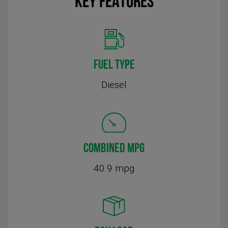
KEY FEATURES
FUEL TYPE
Diesel
COMBINED MPG
40.9 mpg