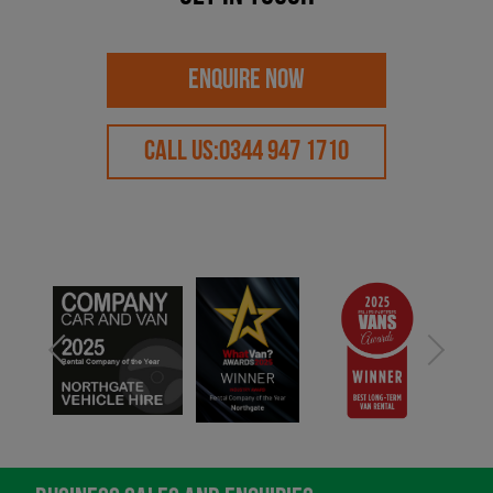
ENQUIRE NOW
CALL US:
0344 947 1710