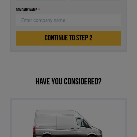
Company Name
*
CONTINUE TO STEP 2
Have you considered?