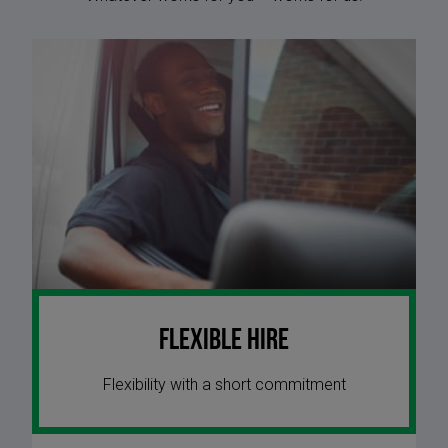
Flexible Hire
Flexibility with a short commitment