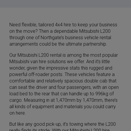
Need flexible, tailored
4x4 hire
to keep your business
on the move? Then a dependable Mitsubishi L200
through one of Northgate’s business vehicle rental
arrangements could be the ultimate partnership.
Our Mitsubishi L200 rental is among the most popular
Mitsubishi van hire
solutions we offer. And it’s little
wonder, given the impressive stats this rugged and
powerful off-roader posts. These vehicles feature a
comfortable and relatively spacious double cab that
can seat the driver and four passengers, with an open
load bed to the rear that can handle up to 996kg of
cargo. Measuring in at 1,470mm by 1,470mm, there’s
all kinds of equipment and materials you could carry
on here.
But like any good pick-up, it’s towing where the L200
really finds its stride. With our Mitsubishi L200 hire,