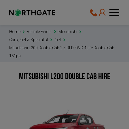
Home
Vehicle Finder
Mitsubishi
Cars, 4x4 & Specialist
4x4
Mitsubishi L200 Double Cab 2.5 DI-D 4WD 4Life Double Cab
151ps
Mitsubishi L200 Double Cab
Hire