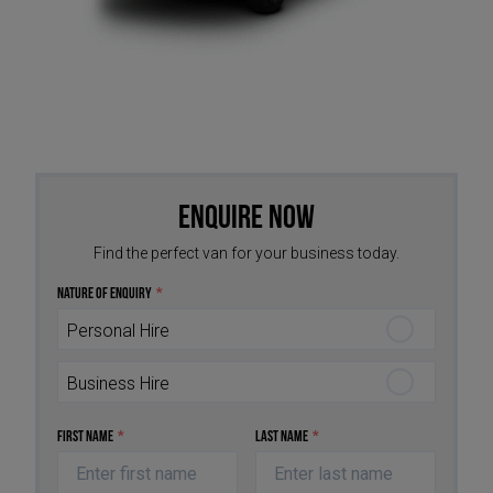
Enquire Now
Find the perfect van for your business today.
Nature of Enquiry
*
Personal Hire
Business Hire
First Name
*
Last Name
*