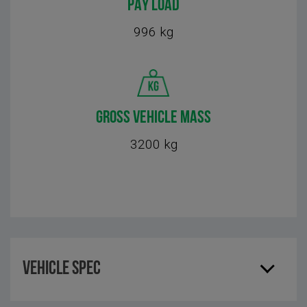
PAY LOAD
996 kg
GROSS VEHICLE MASS
3200 kg
Vehicle Spec