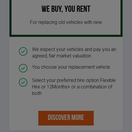
We buy, you rent
For replacing old vehicles with new
We inspect your vehicles and pay you an
agreed, fair market valuation
You choose your replacement vehicle
Select your preferred hire option Flexible
Hire or 12Months+ or a combination of
both
DISCOVER MORE