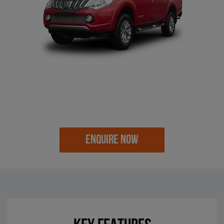
ENQUIRE NOW