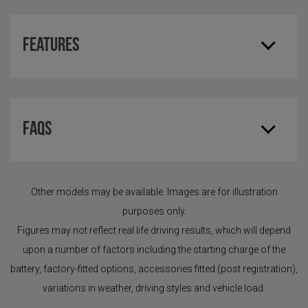
Features
FAQS
Other models may be available. Images are for illustration
purposes only.
Figures may not reflect real life driving results, which will depend
upon a number of factors including the starting charge of the
battery, factory-fitted options, accessories fitted (post registration),
variations in weather, driving styles and vehicle load.