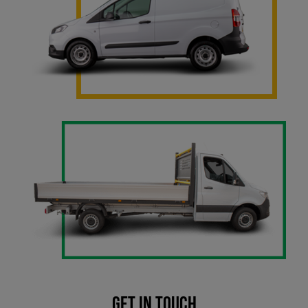
Get in touch