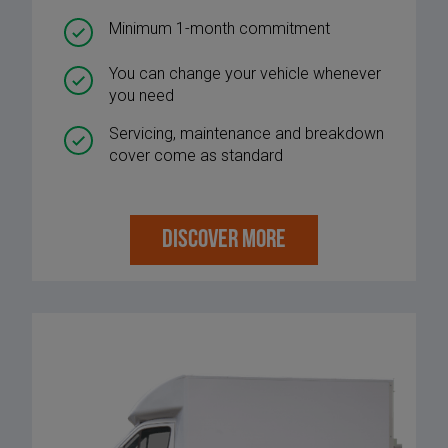
Minimum 1-month commitment
You can change your vehicle whenever
you need
Servicing, maintenance and breakdown
cover come as standard
DISCOVER MORE