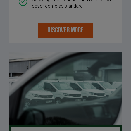
cover come as standard
DISCOVER MORE