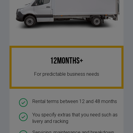
12Months+
For predictable business needs
Rental terms between 12 and 48 months
You specify extras that you need such as
livery and racking
Servicing, maintenance and breakdown