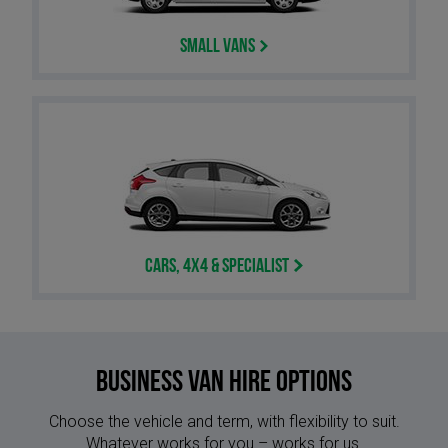
Small Vans
Cars, 4x4 & Specialist
Business Van Hire options
Choose the vehicle and term, with flexibility to suit.
Whatever works for you – works for us.