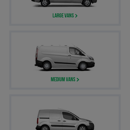
Large Vans
Medium Vans