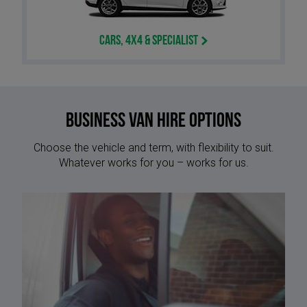
Cars, 4x4 & Specialist
Business Van Hire options
Choose the vehicle and term, with flexibility to suit.
Whatever works for you – works for us.