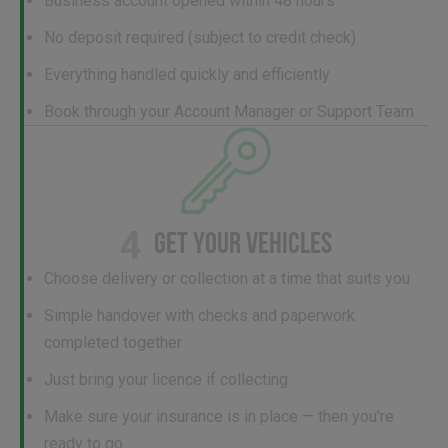
Business account opened within 48 hours
No deposit required (subject to credit check)
Everything handled quickly and efficiently
Book through your Account Manager or Support Team
4
GET YOUR VEHICLES
Choose delivery or collection at a time that suits you
Simple handover with checks and paperwork
completed together
Just bring your licence if collecting
Make sure your insurance is in place — then you're
ready to go