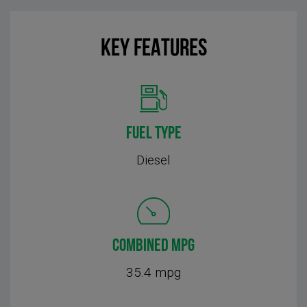
KEY FEATURES
FUEL TYPE
Diesel
COMBINED MPG
35.4 mpg