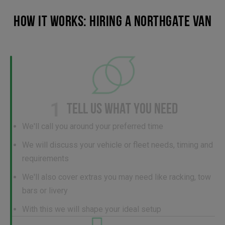
HOW IT WORKS: HIRING A NORTHGATE VAN
1
TELL US WHAT YOU NEED
We'll call you around your preferred time
We will discuss your vehicle or fleet needs, timing and
requirements
We'll also cover extras you may need like racking, tow
bars or livery
With this we will shape your ideal setup