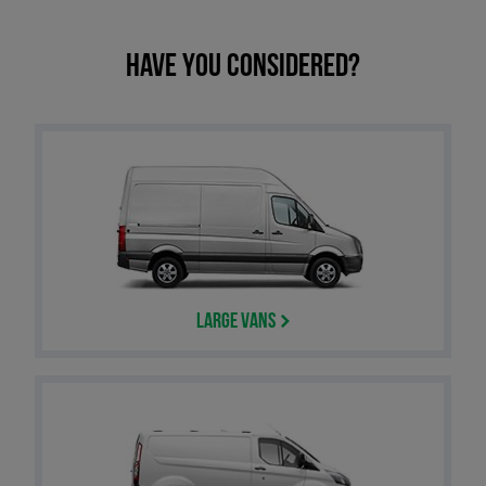
Have you considered?
Large Vans