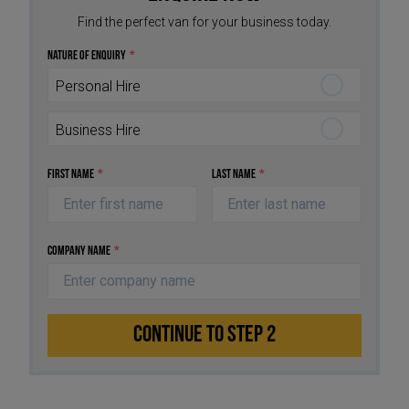
Find the perfect van for your business today.
Nature of Enquiry
*
Personal Hire
Business Hire
First Name
*
Last Name
*
Company Name
*
CONTINUE TO STEP 2