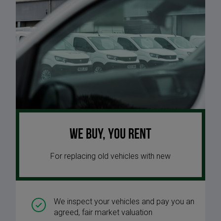
We buy, you rent
For replacing old vehicles with new
We inspect your vehicles and pay you an
agreed, fair market valuation