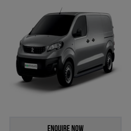
Enquire Now