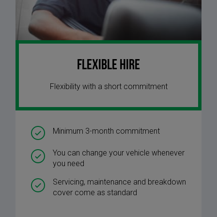
Flexible Hire
Flexibility with a short commitment
Minimum 3-month commitment
You can change your vehicle whenever
you need
Servicing, maintenance and breakdown
cover come as standard