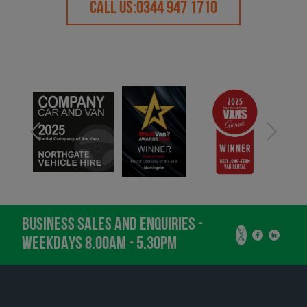
CALL US:
0344 947 1710
BUSINESS SALES AND ENQUIRIES -
WEEKDAYS 8.00AM - 5.30PM