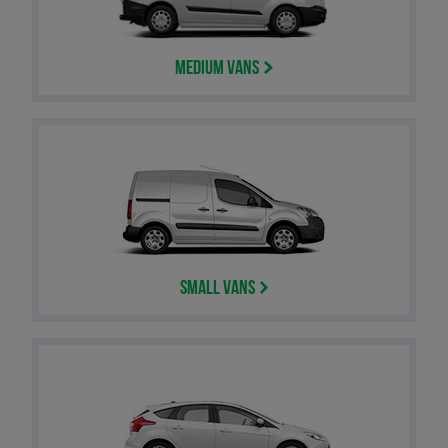
Medium Vans
Small Vans