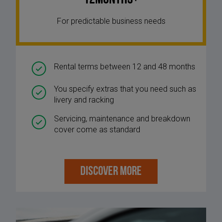
For predictable business needs
Rental terms between 12 and 48 months
You specify extras that you need such as
livery and racking
Servicing, maintenance and breakdown
cover come as standard
DISCOVER MORE