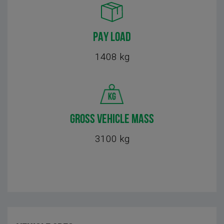
PAY LOAD
1408 kg
GROSS VEHICLE MASS
3100 kg