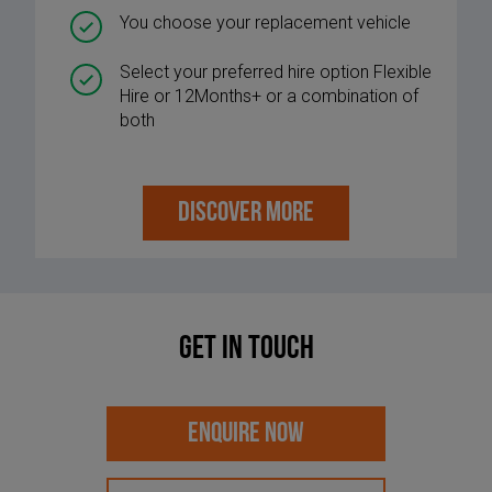
You choose your replacement vehicle
Select your preferred hire option Flexible
Hire or 12Months+ or a combination of
both
DISCOVER MORE
Get in touch
ENQUIRE NOW