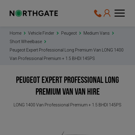
Home
Vehicle Finder
Peugeot
Medium Vans
Short Wheelbase
Peugeot Expert Professional Long Premium Van LONG 1400
Van Professional Premium + 1.5 BHDI 145PS
Peugeot Expert Professional Long
Premium Van
Van Hire
LONG 1400 Van Professional Premium + 1.5 BHDI 145PS