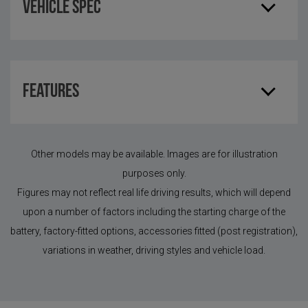
Vehicle Spec
Features
Other models may be available. Images are for illustration
purposes only.
Figures may not reflect real life driving results, which will depend
upon a number of factors including the starting charge of the
battery, factory-fitted options, accessories fitted (post registration),
variations in weather, driving styles and vehicle load.