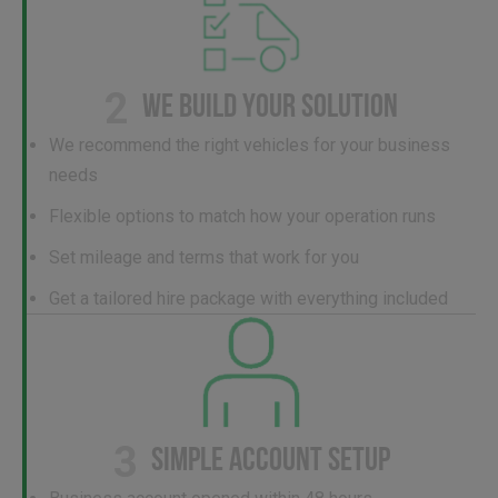
2
WE BUILD YOUR SOLUTION
We recommend the right vehicles for your business
needs
Flexible options to match how your operation runs
Set mileage and terms that work for you
Get a tailored hire package with everything included
3
SIMPLE ACCOUNT SETUP