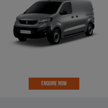
ENQUIRE NOW