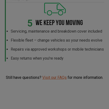
5
WE KEEP YOU MOVING
Servicing, maintenance and breakdown cover included
Flexible fleet – change vehicles as your needs evolve
Repairs via approved workshops or mobile technicians
Easy returns when you're ready
Still have questions?
Visit our FAQs
for more information.