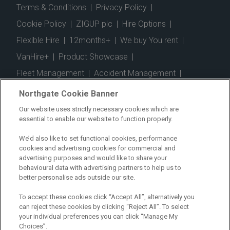
Terms & Conditions
|
Privacy Policy
|
Cookie Policy
|
ZIGUP plc
|
Hire Options
|
Flexible Hire
|
12months+
|
We buy You rent
|
VanHire+
|
Product Showcase
|
Fleet Management
|
Accident Management
|
Telematics
|
Safe Driver
|
Vehicle Inspection App
|
Northgate Cookie Banner
Fuel Cards
|
Commercial Vehicle Insurance
|
Our website uses strictly necessary cookies which are
essential to enable our website to function properly.
Electric Vehicles
|
Construction
|
Logistics
|
Vehicle Finder
|
Branch Finder
|
Why Northgate
|
We’d also like to set functional cookies, performance
cookies and advertising cookies for commercial and
Customer Care
|
Blog
|
Useful Information
|
advertising purposes and would like to share your
behavioural data with advertising partners to help us to
Case Studies
|
FAQs
|
Contact Us
|
better personalise ads outside our site.
Making a Complaint
|
Modern Slavery Act
|
To accept these cookies click “Accept All”, alternatively you
Gender Pay Gap
can reject these cookies by clicking “Reject All”. To select
your individual preferences you can click “Manage My
Choices”.
Registered Office: Northgate Centre, Lingfield Way,