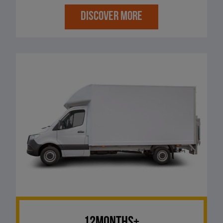
DISCOVER MORE
12Months+