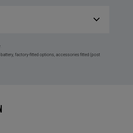
.
battery, factory-fitted options, accessories fitted (post
N