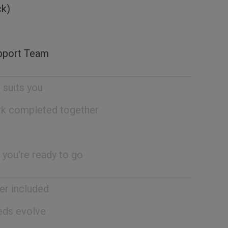
ck)
pport Team
 suits you
rk completed together
 you're ready to go
er included
eeds evolve