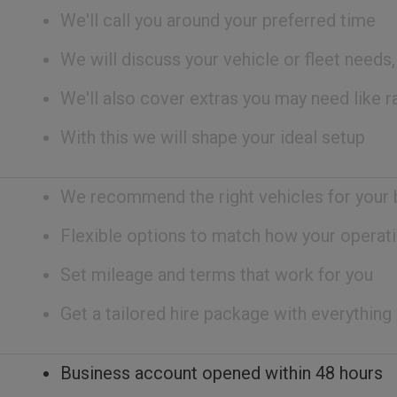
We'll call you around your preferred time
We will discuss your vehicle or fleet needs
We'll also cover extras you may need like ra
With this we will shape your ideal setup
We recommend the right vehicles for your
Flexible options to match how your operati
Set mileage and terms that work for you
Get a tailored hire package with everything
Business account opened within 48 hours