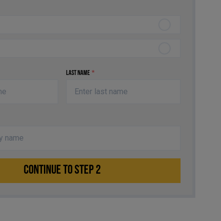
Last Name
*
CONTINUE TO STEP 2