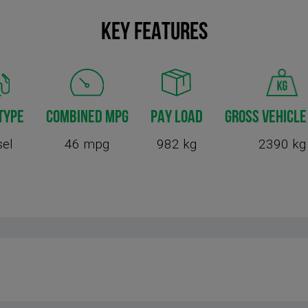
KEY FEATURES
TYPE
COMBINED MPG
PAY LOAD
GROSS VEHICLE
sel
46 mpg
982 kg
2390 kg