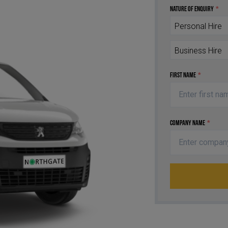
Nature of Enquiry
*
Personal Hire
Business Hire
First Name
*
Company Name
*