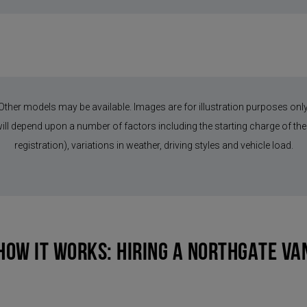
Other models may be available. Images are for illustration purposes only
 will depend upon a number of factors including the starting charge of the 
registration), variations in weather, driving styles and vehicle load.
HOW IT WORKS: HIRING A NORTHGATE VA