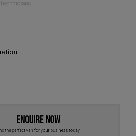
 technicians
ation.
Enquire Now
nd the perfect van for your business today.