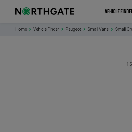
VEHICLE FINDE
Home
Vehicle Finder
Peugeot
Small Vans
Small Cr
1.5