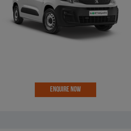
ENQUIRE NOW