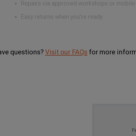
Repairs via approved workshops or mobile
Easy returns when you're ready
have questions?
Visit our FAQs
for more inform
Fi