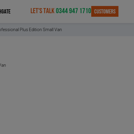
LET'S TALK
0344 947 1710
CUSTOMERS
HGATE
fessional Plus Edition Small Van
 Van