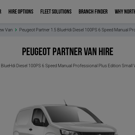
R
HIRE OPTIONS
FLEET SOLUTIONS
BRANCH FINDER
WHY NORT
ew Van
Peugeot Partner 1.5 BlueHdi Diesel 100PS 6 Speed Manual Pro
Peugeot Partner
Van Hire
 BlueHdi Diesel 100PS 6 Speed Manual Professional Plus Edition Small