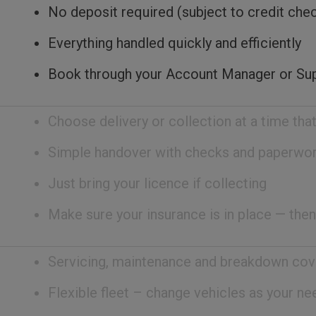
No deposit required (subject to credit che
Everything handled quickly and efficiently
Book through your Account Manager or Su
Choose delivery or collection at a time that
Simple handover with checks and paperwo
Just bring your licence if collecting
Make sure your insurance is in place — then
Servicing, maintenance and breakdown cov
Flexible fleet – change vehicles as your n