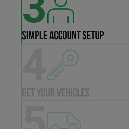
3
SIMPLE ACCOUNT SETUP
4
GET YOUR VEHICLES
5