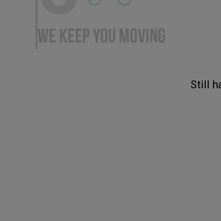
WE KEEP YOU MOVING
Still 