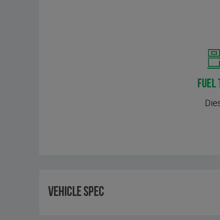
FUEL 
Die
Vehicle Spec