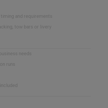
, timing and requirements
cking, tow bars or livery
 business needs
on runs
 included