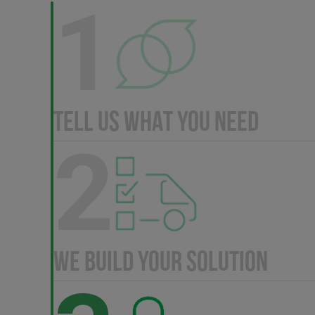
1
TELL US WHAT YOU NEED
2
WE BUILD YOUR SOLUTION