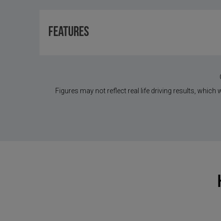
Features
Figures may not reflect real life driving results, which