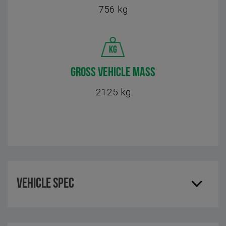
756 kg
GROSS VEHICLE MASS
2125 kg
Vehicle Spec