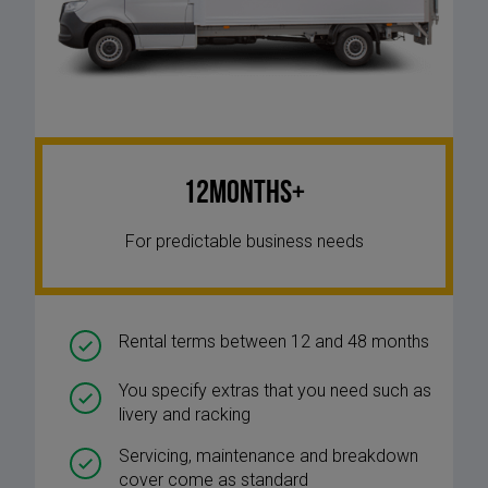
12Months+
For predictable business needs
Rental terms between 12 and 48 months
You specify extras that you need such as
livery and racking
Servicing, maintenance and breakdown
cover come as standard