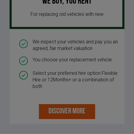
We buy, you rent
For replacing old vehicles with new
We inspect your vehicles and pay you an
agreed, fair market valuation
You choose your replacement vehicle
Select your preferred hire option Flexible
Hire or 12Months+ or a combination of
both
DISCOVER MORE