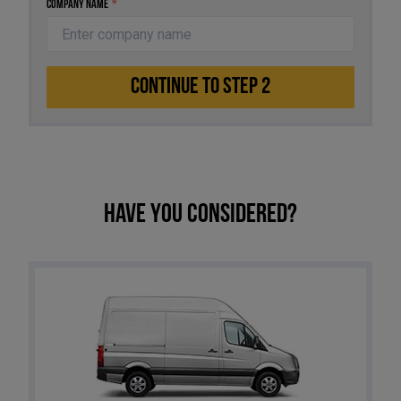
Company Name
*
CONTINUE TO STEP 2
Have you considered?