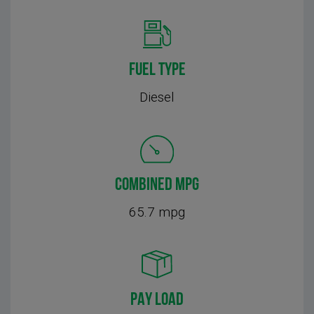
FUEL TYPE
Diesel
COMBINED MPG
65.7 mpg
PAY LOAD