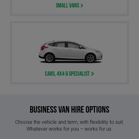
Small Vans
Cars, 4x4 & Specialist
Business Van Hire options
Choose the vehicle and term, with flexibility to suit.
Whatever works for you – works for us.