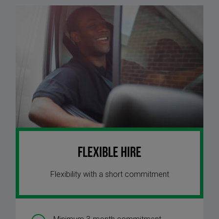
Flexible Hire
Flexibility with a short commitment