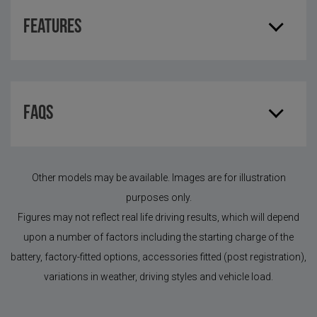
Features
FAQS
Other models may be available. Images are for illustration
purposes only.
Figures may not reflect real life driving results, which will depend
upon a number of factors including the starting charge of the
battery, factory-fitted options, accessories fitted (post registration),
variations in weather, driving styles and vehicle load.