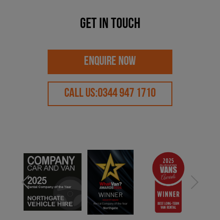
Get in touch
ENQUIRE NOW
CALL US:
0344 947 1710