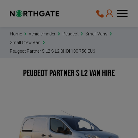
Home
Vehicle Finder
Peugeot
Small Vans
Small Crew Van
Peugeot Partner S L2 S L2 BHDI 100 750 EU6
Peugeot Partner S L2
Van Hire