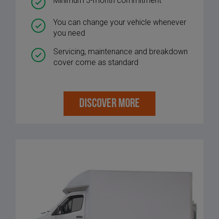
Minimum 3-month commitment
You can change your vehicle whenever
you need
Servicing, maintenance and breakdown
cover come as standard
DISCOVER MORE