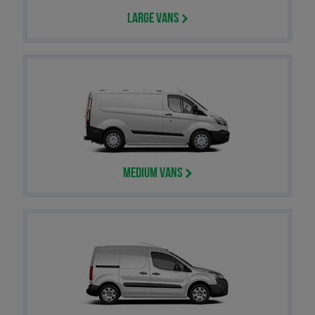
Large Vans
Medium Vans