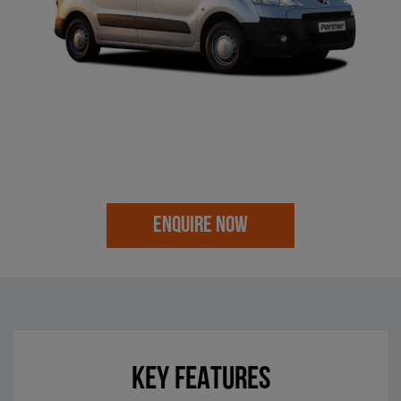
ENQUIRE NOW
KEY FEATURES