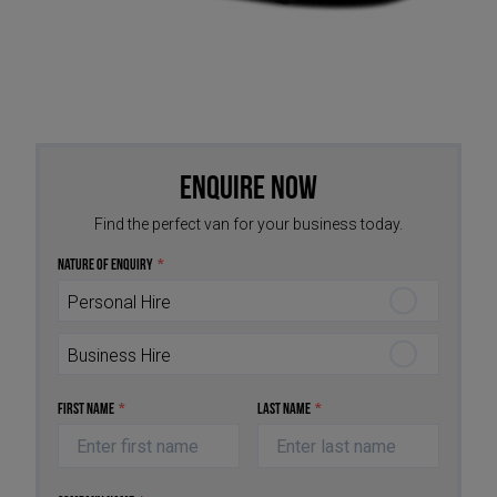
Enquire Now
Find the perfect van for your business today.
Nature of Enquiry
*
Personal Hire
Business Hire
First Name
*
Last Name
*