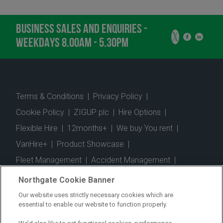
BUSINESS SALES AND ENQUIRIES -
WEEKDAYS 8.00AM - 5.30PM
Terms & Conditions
|
Privacy Policy
|
Cookie Policy
|
ZIGUP plc
|
Hire Options
|
Flexible Hire
|
12months+
|
We buy You rent
|
VanHire+
|
Product Showcase
|
Fleet Management
|
Accident Management
|
Telematics
|
Safe Driver
|
Vehicle Inspection App
|
Northgate Cookie Banner
Fuel Cards
|
Commercial Vehicle Insurance
|
Our website uses strictly necessary cookies which are
essential to enable our website to function properly.
Electric Vehicles
|
Construction
|
Logistics
|