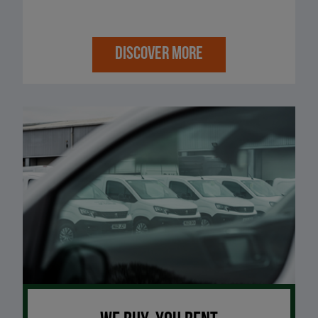
DISCOVER MORE