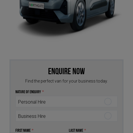
Enquire Now
Find the perfect van for your business today.
Nature of Enquiry
*
Personal Hire
Business Hire
First Name
*
Last Name
*