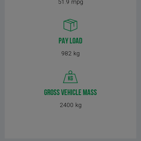
51.9 mpg
PAY LOAD
982 kg
GROSS VEHICLE MASS
2400 kg