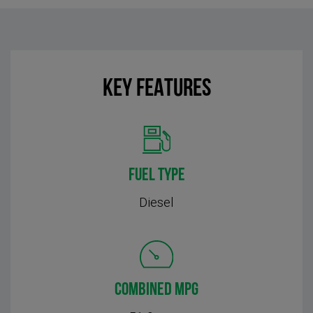
KEY FEATURES
FUEL TYPE
Diesel
COMBINED MPG