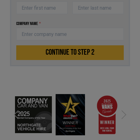
Company Name
*
CONTINUE TO STEP 2