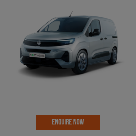
ENQUIRE NOW