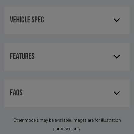
Vehicle Spec
Features
FAQS
Other models may be available. Images are for illustration
purposes only.