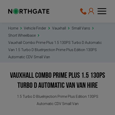
Home
Vehicle Finder
Vauxhall
Small Vans
Short Wheelbase
Vauxhall Combo Prime Plus 1.5 130PS Turbo D Automatic
Van 1.5 Turbo D BlueInjection Prime Plus Edition 130PS
Automatic CDV Small Van
Vauxhall Combo Prime Plus 1.5 130PS
Turbo D Automatic Van
Van Hire
1.5 Turbo D BlueInjection Prime Plus Edition 130PS
Automatic CDV Small Van