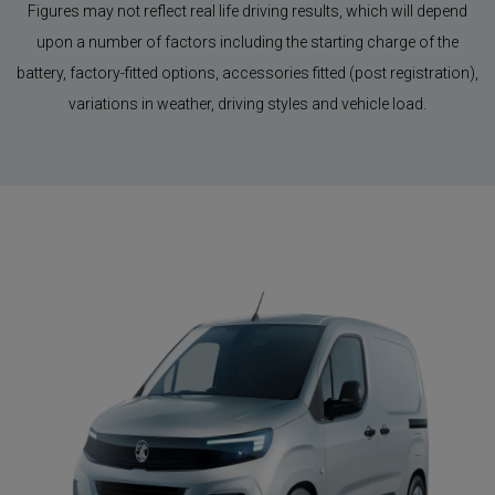
Figures may not reflect real life driving results, which will depend
upon a number of factors including the starting charge of the
battery, factory-fitted options, accessories fitted (post registration),
variations in weather, driving styles and vehicle load.