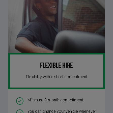
Flexible Hire
Flexibility with a short commitment
Minimum 3-month commitment
You can change your vehicle whenever