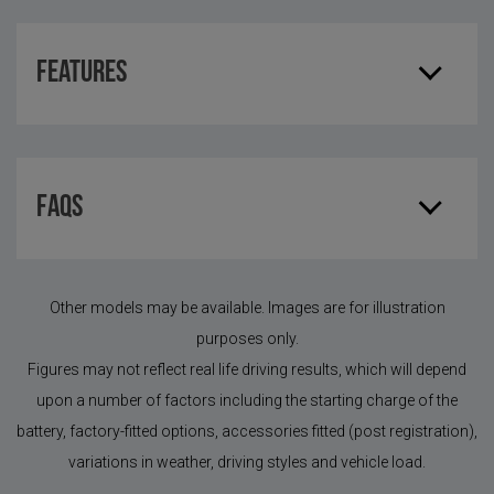
Features
FAQS
Other models may be available. Images are for illustration
purposes only.
Figures may not reflect real life driving results, which will depend
upon a number of factors including the starting charge of the
battery, factory-fitted options, accessories fitted (post registration),
variations in weather, driving styles and vehicle load.