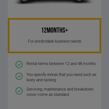
12Months+
For predictable business needs
Rental terms between 12 and 48 months
You specify extras that you need such as
livery and racking
Servicing, maintenance and breakdown
cover come as standard