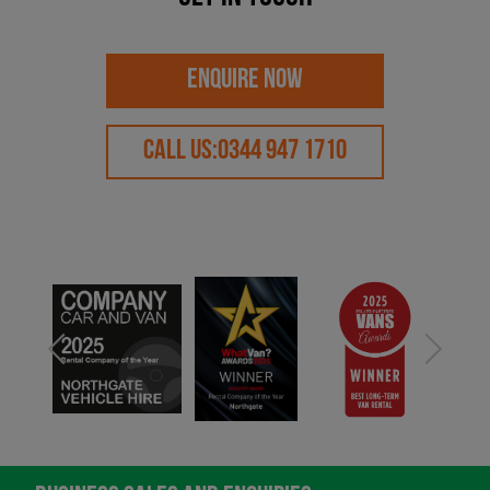
ENQUIRE NOW
CALL US:
0344 947 1710