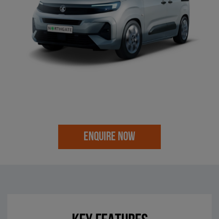
ENQUIRE NOW