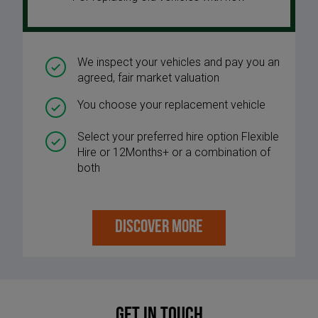
We inspect your vehicles and pay you an
agreed, fair market valuation
You choose your replacement vehicle
Select your preferred hire option Flexible
Hire or 12Months+ or a combination of
both
DISCOVER MORE
Get in touch