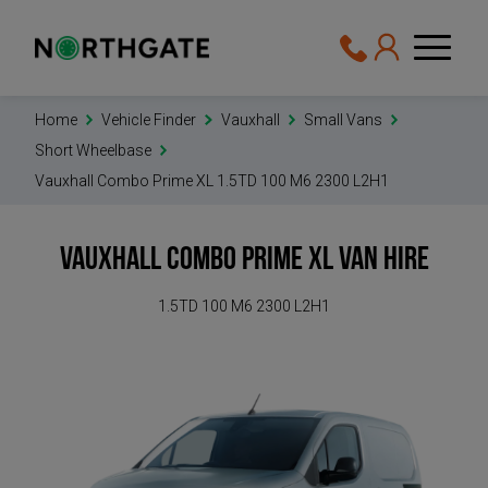
Home
Vehicle Finder
Vauxhall
Small Vans
Short Wheelbase
Vauxhall Combo Prime XL 1.5TD 100 M6 2300 L2H1
Vauxhall Combo Prime XL
Van Hire
1.5TD 100 M6 2300 L2H1