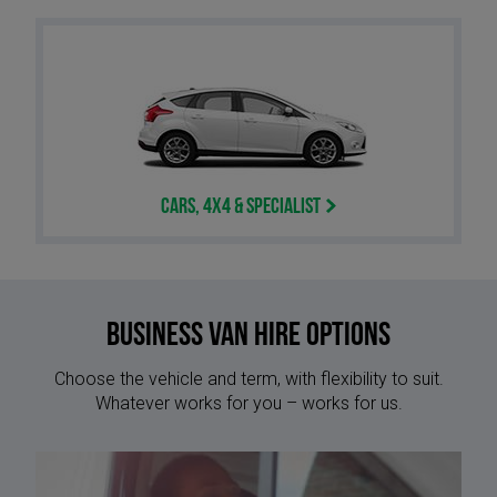
Cars, 4x4 & Specialist
Business Van Hire options
Choose the vehicle and term, with flexibility to suit.
Whatever works for you – works for us.