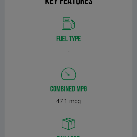
KEY FEATURES
FUEL TYPE
-
COMBINED MPG
47.1 mpg