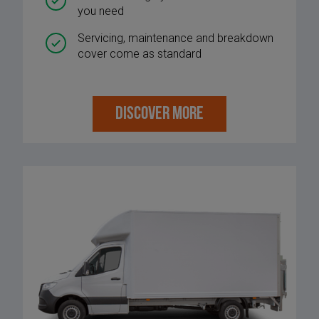
you need
Servicing, maintenance and breakdown
cover come as standard
DISCOVER MORE