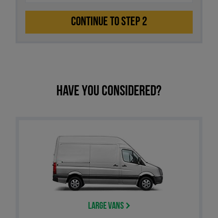
CONTINUE TO STEP 2
Have you considered?
Large Vans