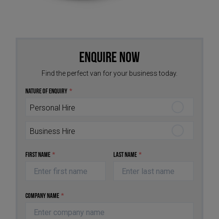
Enquire Now
Find the perfect van for your business today.
Nature of Enquiry
*
Personal Hire
Business Hire
First Name
*
Last Name
*
Company Name
*