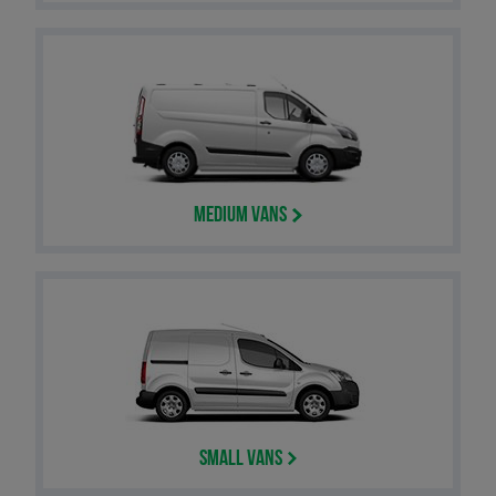
Medium Vans
Small Vans