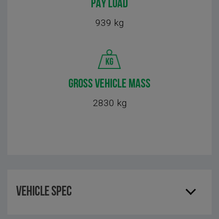
PAY LOAD
939 kg
GROSS VEHICLE MASS
2830 kg
Vehicle Spec