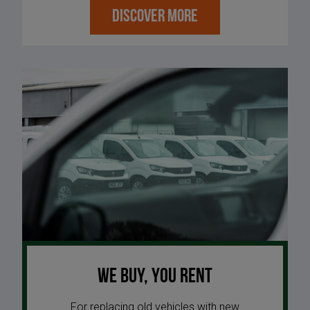
DISCOVER MORE
We buy, you rent
For replacing old vehicles with new