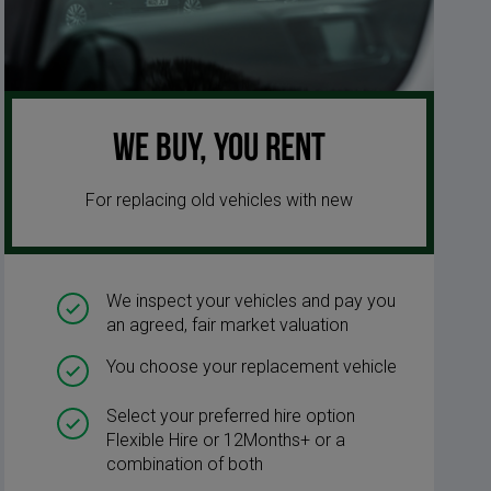
We buy, you rent
For replacing old vehicles with new
We inspect your vehicles and pay you
an agreed, fair market valuation
You choose your replacement vehicle
Select your preferred hire option
Flexible Hire or 12Months+ or a
combination of both