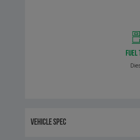
FUEL 
Die
Vehicle Spec