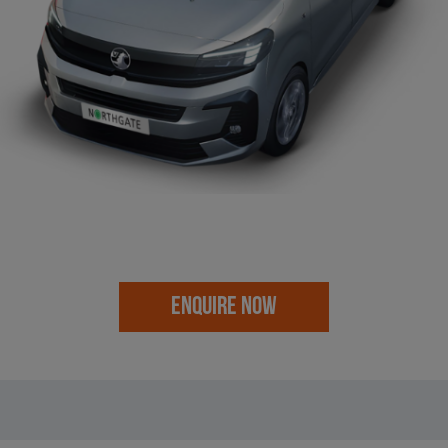
ENQUIRE NOW