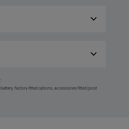
.
battery, factory-fitted options, accessories fitted (post