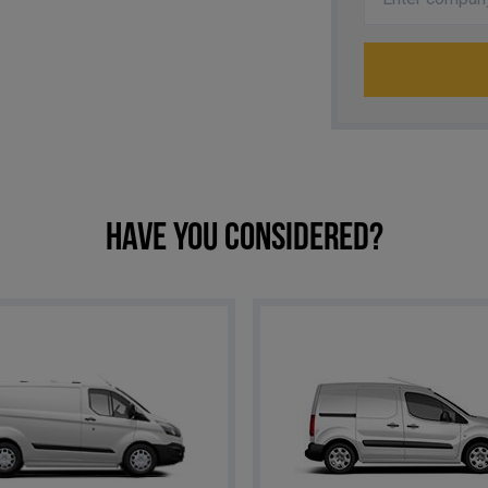
Have you considered?