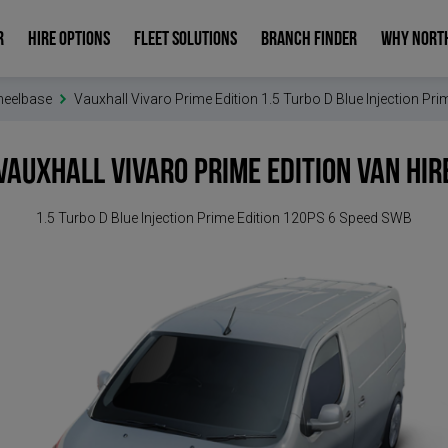
R
HIRE OPTIONS
FLEET SOLUTIONS
BRANCH FINDER
WHY NORT
heelbase
Vauxhall Vivaro Prime Edition 1.5 Turbo D Blue Injection P
Vauxhall Vivaro Prime Edition
Van Hir
1.5 Turbo D Blue Injection Prime Edition 120PS 6 Speed SWB