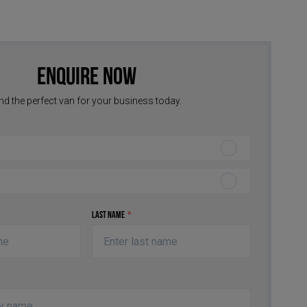
Enquire Now
nd the perfect van for your business today.
Last Name
*