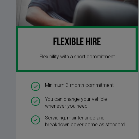
Flexible Hire
Flexibility with a short commitment
Minimum 3-month commitment
You can change your vehicle
whenever you need
Servicing, maintenance and
breakdown cover come as standard