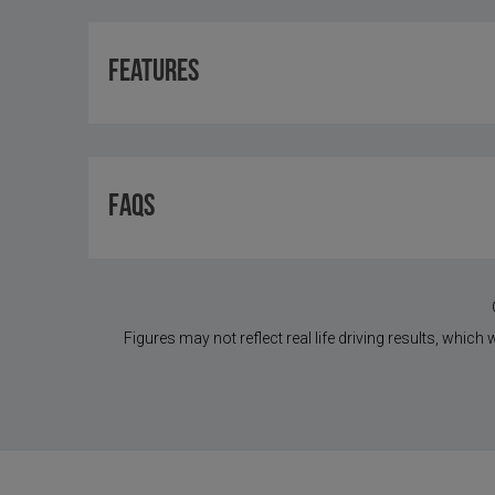
Features
FAQS
Figures may not reflect real life driving results, which