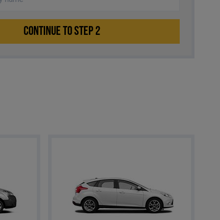
CONTINUE TO STEP 2