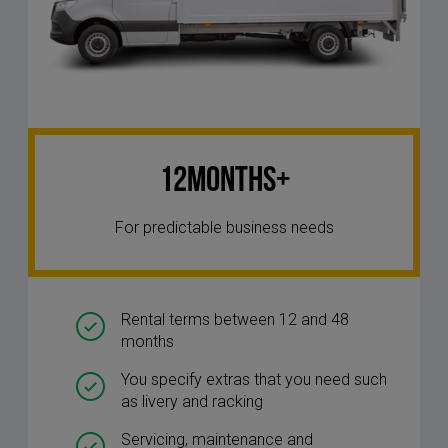
12Months+
For predictable business needs
Rental terms between 12 and 48
months
You specify extras that you need such
as livery and racking
Servicing, maintenance and