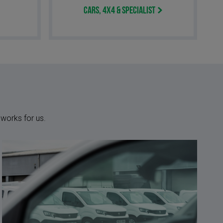
Cars, 4x4 & Specialist
 works for us.