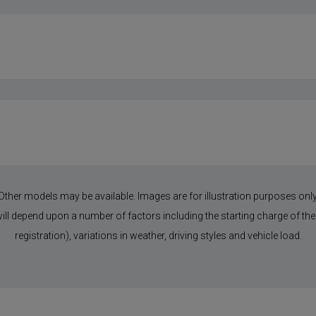
Other models may be available. Images are for illustration purposes only
 will depend upon a number of factors including the starting charge of the 
registration), variations in weather, driving styles and vehicle load.