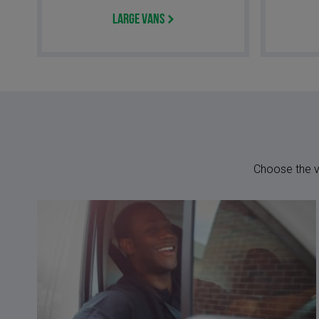
Large Vans
Choose the ve