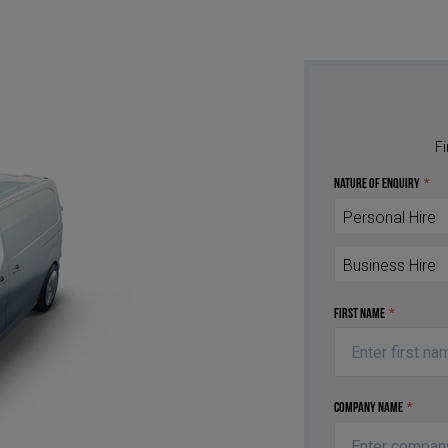
Fi
Nature of Enquiry
*
Personal Hire
Business Hire
First Name
*
Company Name
*