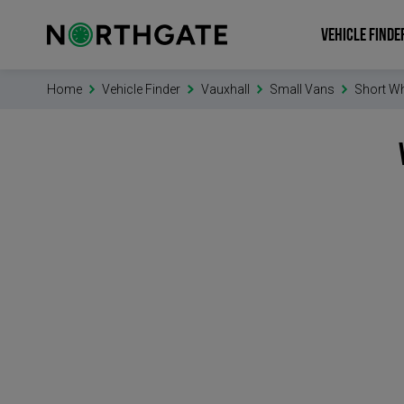
VEHICLE FINDE
Home
Vehicle Finder
Vauxhall
Small Vans
Short W