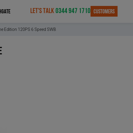
LET'S TALK
0344 947 1710
CUSTOMERS
HGATE
rime Edition 120PS 6 Speed SWB
e