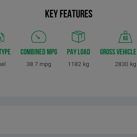
KEY FEATURES
TYPE
COMBINED MPG
PAY LOAD
GROSS VEHICLE
sel
38.7 mpg
1182 kg
2830 kg