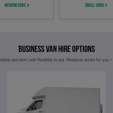
Medium Vans
Small Vans
Business Van Hire options
hicle and term, with flexibility to suit. Whatever works for you –