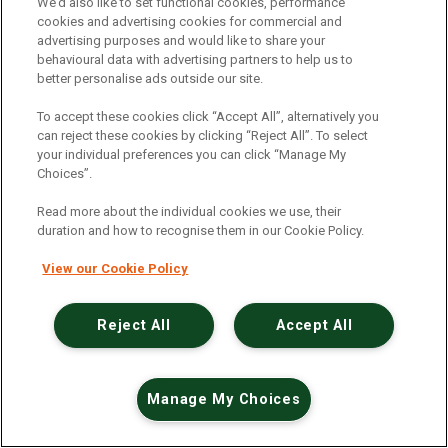
An unexpected error has occurred
.
We’d also like to set functional cookies, performance
cookies and advertising cookies for commercial and
advertising purposes and would like to share your
behavioural data with advertising partners to help us to
better personalise ads outside our site.
To accept these cookies click “Accept All”, alternatively you
can reject these cookies by clicking “Reject All”. To select
your individual preferences you can click “Manage My
Choices”.
Read more about the individual cookies we use, their
duration and how to recognise them in our Cookie Policy.
View our Cookie Policy
Reject All
Accept All
Manage My Choices