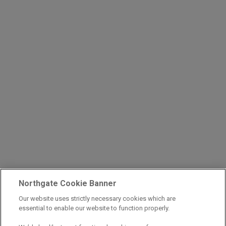
Northgate Cookie Banner
Our website uses strictly necessary cookies which are
essential to enable our website to function properly.