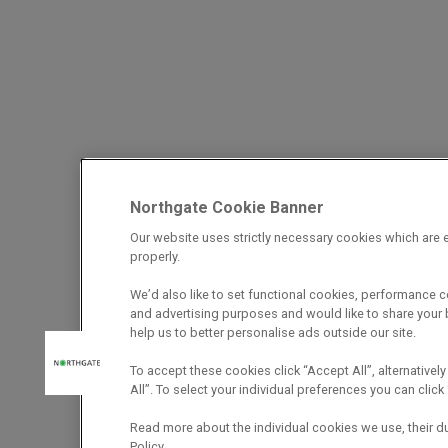
Northgate Cookie Banner
Our website uses strictly necessary cookies which are e
properly.
We’d also like to set functional cookies, performance 
and advertising purposes and would like to share your b
help us to better personalise ads outside our site.
To accept these cookies click “Accept All”, alternatively
All”. To select your individual preferences you can cli
Read more about the individual cookies we use, their d
Policy.