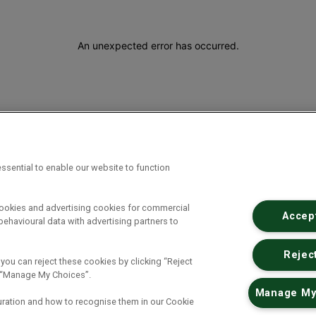
An unexpected error has occurred
.
ssential to enable our website to function
cookies and advertising cookies for commercial
Accept
ehavioural data with advertising partners to
Reject
 you can reject these cookies by clicking “Reject
ck “Manage My Choices”.
Manage My
uration and how to recognise them in our Cookie