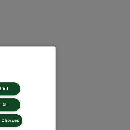
 All
 All
 Choices