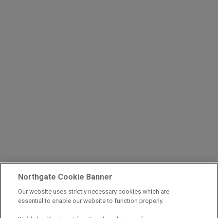
Northgate Cookie Banner
Our website uses strictly necessary cookies which are
essential to enable our website to function properly.