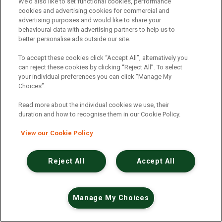
An unexpected error has occurred
.
We’d also like to set functional cookies, performance
cookies and advertising cookies for commercial and
advertising purposes and would like to share your
behavioural data with advertising partners to help us to
better personalise ads outside our site.
To accept these cookies click “Accept All”, alternatively you
can reject these cookies by clicking “Reject All”. To select
your individual preferences you can click “Manage My
Choices”.
Read more about the individual cookies we use, their
duration and how to recognise them in our Cookie Policy.
View our Cookie Policy
Reject All
Accept All
Manage My Choices