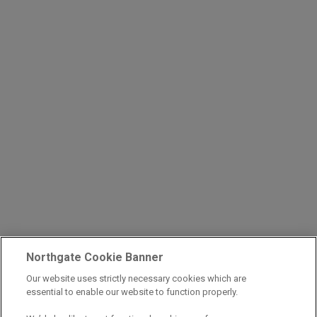
Northgate Cookie Banner
Our website uses strictly necessary cookies which are
essential to enable our website to function properly.