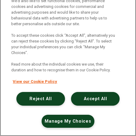
An unexpected error has occurred
.
We’d also like to set functional cookies, performance
cookies and advertising cookies for commercial and
advertising purposes and would like to share your
behavioural data with advertising partners to help us to
better personalise ads outside our site.
To accept these cookies click “Accept All”, alternatively you
can reject these cookies by clicking “Reject All”. To select
your individual preferences you can click “Manage My
Choices”.
Read more about the individual cookies we use, their
duration and how to recognise them in our Cookie Policy.
View our Cookie Policy
Reject All
Accept All
Manage My Choices