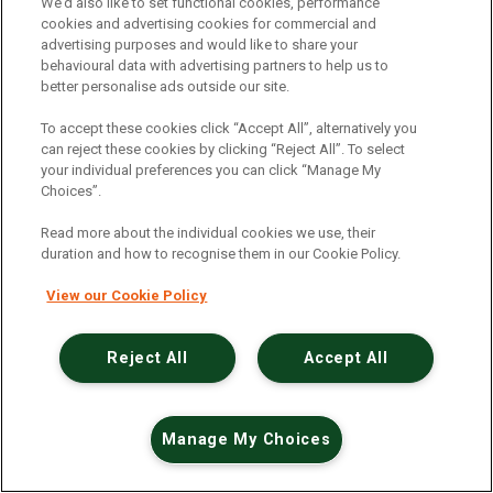
An unexpected error has occurred
.
We’d also like to set functional cookies, performance
cookies and advertising cookies for commercial and
advertising purposes and would like to share your
behavioural data with advertising partners to help us to
better personalise ads outside our site.
To accept these cookies click “Accept All”, alternatively you
can reject these cookies by clicking “Reject All”. To select
your individual preferences you can click “Manage My
Choices”.
Read more about the individual cookies we use, their
duration and how to recognise them in our Cookie Policy.
View our Cookie Policy
Reject All
Accept All
Manage My Choices