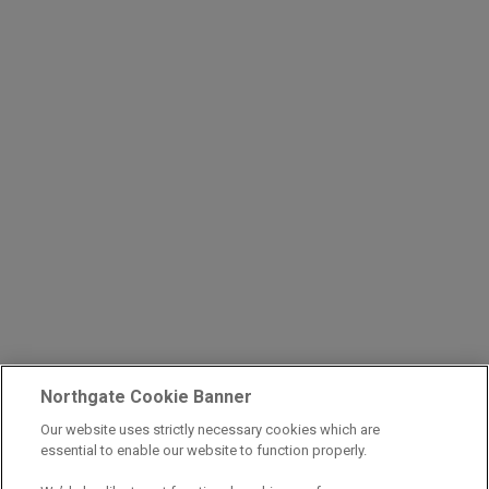
Northgate Cookie Banner
Our website uses strictly necessary cookies which are
essential to enable our website to function properly.