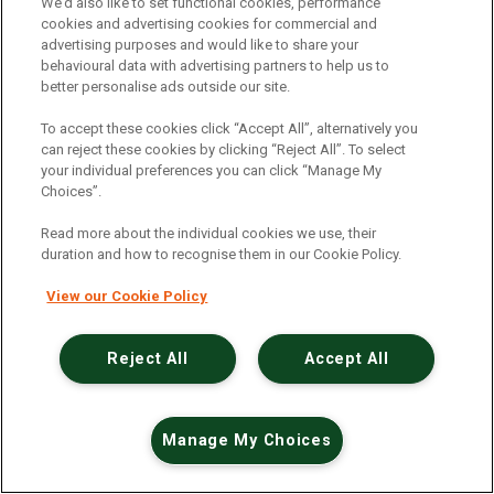
An unexpected error has occurred
.
We’d also like to set functional cookies, performance
cookies and advertising cookies for commercial and
advertising purposes and would like to share your
behavioural data with advertising partners to help us to
better personalise ads outside our site.
To accept these cookies click “Accept All”, alternatively you
can reject these cookies by clicking “Reject All”. To select
your individual preferences you can click “Manage My
Choices”.
Read more about the individual cookies we use, their
duration and how to recognise them in our Cookie Policy.
View our Cookie Policy
Reject All
Accept All
Manage My Choices