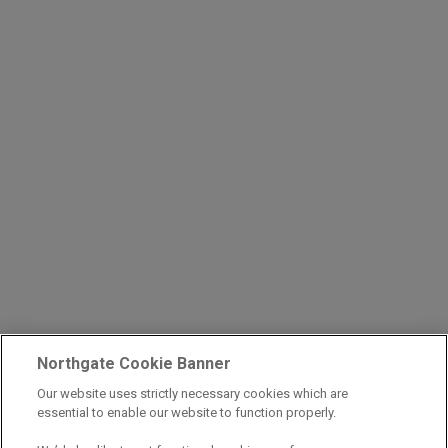
Northgate Cookie Banner
Our website uses strictly necessary cookies which are
essential to enable our website to function properly.